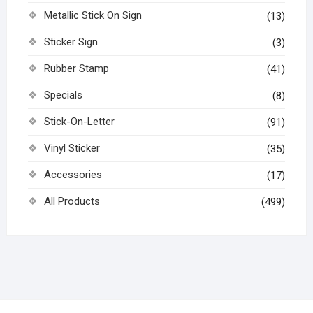
Metallic Stick On Sign
(13)
Sticker Sign
(3)
Rubber Stamp
(41)
Specials
(8)
Stick-On-Letter
(91)
Vinyl Sticker
(35)
Accessories
(17)
All Products
(499)