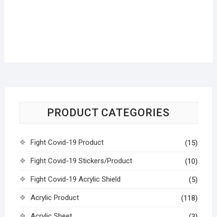
PRODUCT CATEGORIES
Fight Covid-19 Product
(15)
Fight Covid-19 Stickers/Product
(10)
Fight Covid-19 Acrylic Shield
(5)
Acrylic Product
(118)
Acrylic Sheet
(3)