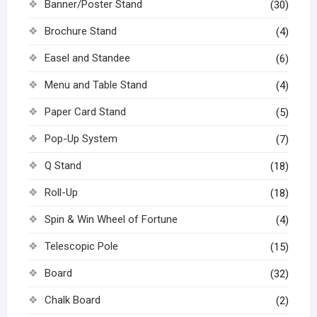
Banner/Poster Stand
(30)
Brochure Stand
(4)
Easel and Standee
(6)
Menu and Table Stand
(4)
Paper Card Stand
(5)
Pop-Up System
(7)
Q Stand
(18)
Roll-Up
(18)
Spin & Win Wheel of Fortune
(4)
Telescopic Pole
(15)
Board
(32)
Chalk Board
(2)