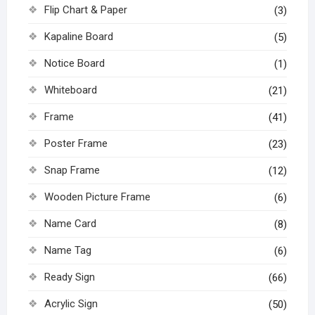
Flip Chart & Paper
(3)
Kapaline Board
(5)
Notice Board
(1)
Whiteboard
(21)
Frame
(41)
Poster Frame
(23)
Snap Frame
(12)
Wooden Picture Frame
(6)
Name Card
(8)
Name Tag
(6)
Ready Sign
(66)
Acrylic Sign
(50)