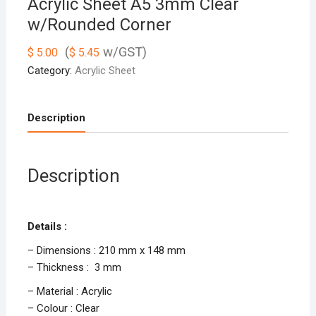
Acrylic Sheet A5 3mm Clear
w/Rounded Corner
(
w/GST)
$
5.00
$
5.45
Category:
Acrylic Sheet
Description
Description
Details :
– Dimensions : 210 mm x 148 mm
– Thickness : 3 mm
– Material : Acrylic
– Colour : Clear