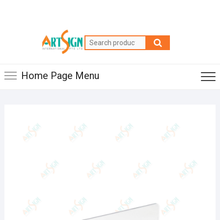
Home Page Menu