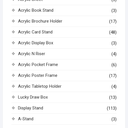
Acrylic Book Stand
(3)
Acrylic Brochure Holder
(17)
Acrylic Card Stand
(48)
Acrylic Display Box
(3)
Acrylic N Riser
(4)
Acrylic Pocket Frame
(6)
Acrylic Poster Frame
(17)
Acrylic Tabletop Holder
(4)
Lucky Draw Box
(13)
Display Stand
(113)
A-Stand
(3)