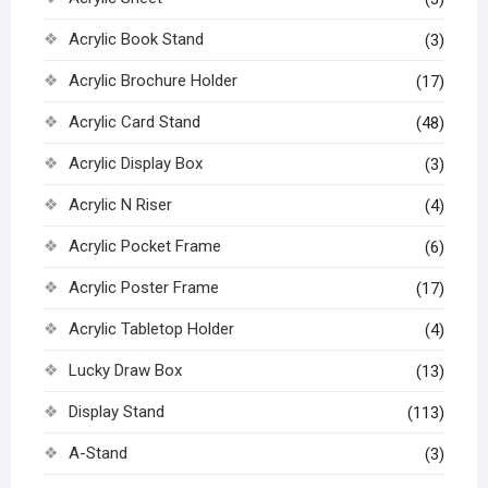
Acrylic Book Stand
(3)
Acrylic Brochure Holder
(17)
Acrylic Card Stand
(48)
Acrylic Display Box
(3)
Acrylic N Riser
(4)
Acrylic Pocket Frame
(6)
Acrylic Poster Frame
(17)
Acrylic Tabletop Holder
(4)
Lucky Draw Box
(13)
Display Stand
(113)
A-Stand
(3)