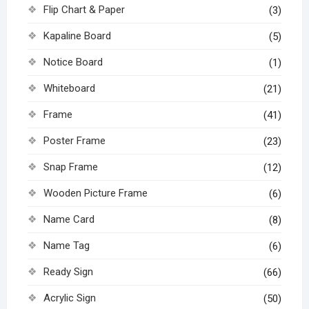
Flip Chart & Paper
(3)
Kapaline Board
(5)
Notice Board
(1)
Whiteboard
(21)
Frame
(41)
Poster Frame
(23)
Snap Frame
(12)
Wooden Picture Frame
(6)
Name Card
(8)
Name Tag
(6)
Ready Sign
(66)
Acrylic Sign
(50)