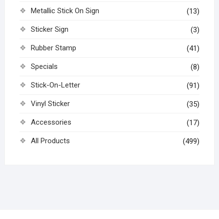
Metallic Stick On Sign
(13)
Sticker Sign
(3)
Rubber Stamp
(41)
Specials
(8)
Stick-On-Letter
(91)
Vinyl Sticker
(35)
Accessories
(17)
All Products
(499)