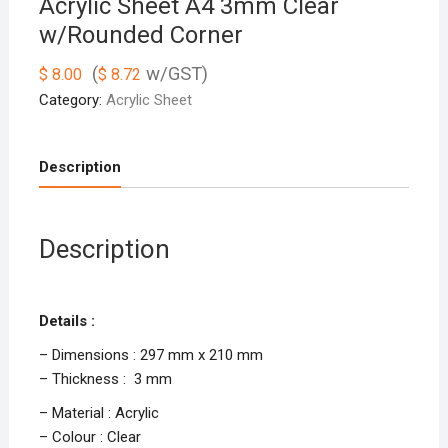
Acrylic Sheet A4 3mm Clear
w/Rounded Corner
(
w/GST)
$
8.00
$
8.72
Category:
Acrylic Sheet
Description
Description
Details :
– Dimensions : 297 mm x 210 mm
– Thickness : 3 mm
– Material : Acrylic
– Colour : Clear