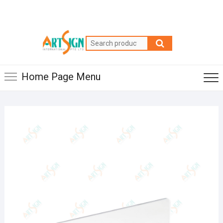
Home Page Menu