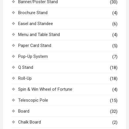
Banner/Poster Stand
(30)
Brochure Stand
(4)
Easel and Standee
(6)
Menu and Table Stand
(4)
Paper Card Stand
(5)
Pop-Up System
(7)
Q Stand
(18)
Roll-Up
(18)
Spin & Win Wheel of Fortune
(4)
Telescopic Pole
(15)
Board
(32)
Chalk Board
(2)