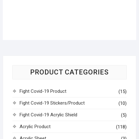
PRODUCT CATEGORIES
Fight Covid-19 Product
(15)
Fight Covid-19 Stickers/Product
(10)
Fight Covid-19 Acrylic Shield
(5)
Acrylic Product
(118)
Acrylic Sheet
(3)