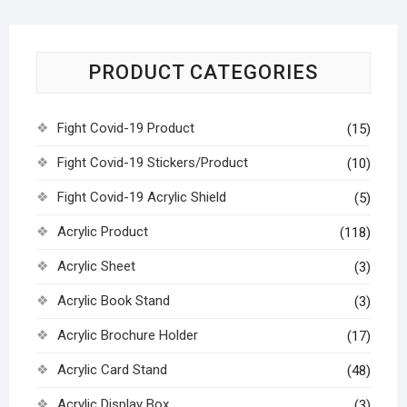
PRODUCT CATEGORIES
Fight Covid-19 Product
(15)
Fight Covid-19 Stickers/Product
(10)
Fight Covid-19 Acrylic Shield
(5)
Acrylic Product
(118)
Acrylic Sheet
(3)
Acrylic Book Stand
(3)
Acrylic Brochure Holder
(17)
Acrylic Card Stand
(48)
Acrylic Display Box
(3)