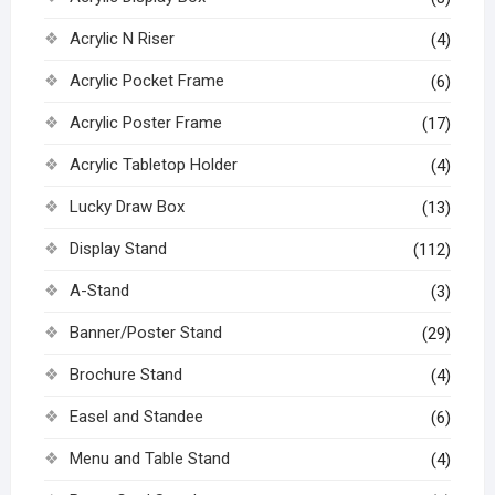
Acrylic N Riser
(4)
Acrylic Pocket Frame
(6)
Acrylic Poster Frame
(17)
Acrylic Tabletop Holder
(4)
Lucky Draw Box
(13)
Display Stand
(112)
A-Stand
(3)
Banner/Poster Stand
(29)
Brochure Stand
(4)
Easel and Standee
(6)
Menu and Table Stand
(4)