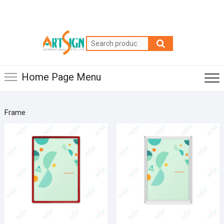
Home Page Menu
Frame