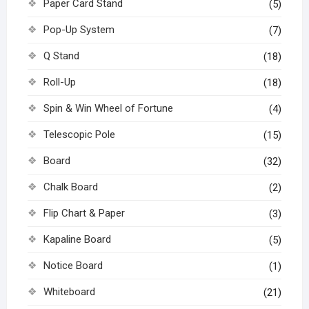
Paper Card Stand
(5)
Pop-Up System
(7)
Q Stand
(18)
Roll-Up
(18)
Spin & Win Wheel of Fortune
(4)
Telescopic Pole
(15)
Board
(32)
Chalk Board
(2)
Flip Chart & Paper
(3)
Kapaline Board
(5)
Notice Board
(1)
Whiteboard
(21)