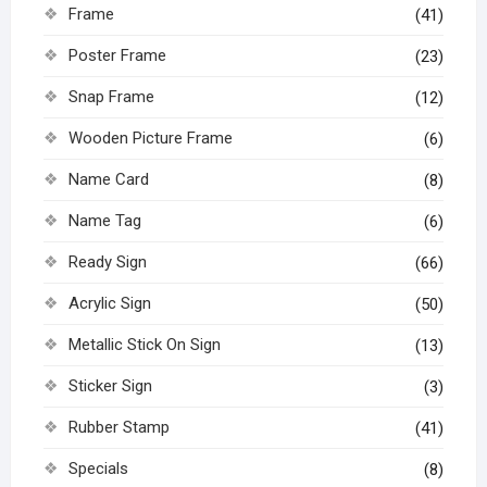
Frame
(41)
Poster Frame
(23)
Snap Frame
(12)
Wooden Picture Frame
(6)
Name Card
(8)
Name Tag
(6)
Ready Sign
(66)
Acrylic Sign
(50)
Metallic Stick On Sign
(13)
Sticker Sign
(3)
Rubber Stamp
(41)
Specials
(8)