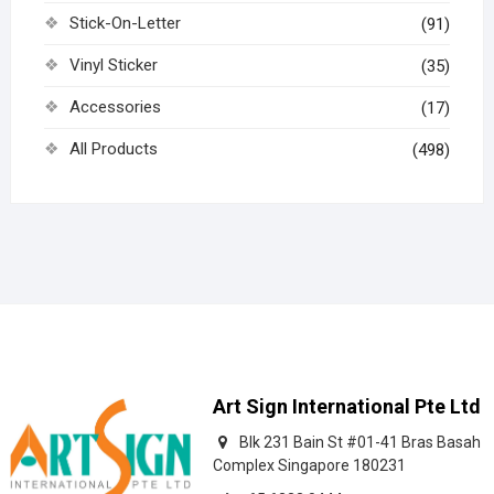
Stick-On-Letter
(91)
Vinyl Sticker
(35)
Accessories
(17)
All Products
(498)
Art Sign International Pte Ltd
Blk 231 Bain St #01-41 Bras Basah
Complex Singapore 180231