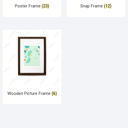
Poster Frame
(23)
Snap Frame
(12)
Wooden Picture Frame
(6)