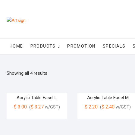
HOME
PRODUCTS
PROMOTION
SPECIALS
Showing all 4 results
Acrylic Table Easel L
Acrylic Table Easel M
$
3.00
$
3.27
$
2.20
$
2.40
(
w/GST)
(
w/GST)