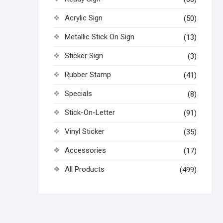
Acrylic Sign
(50)
Metallic Stick On Sign
(13)
Sticker Sign
(3)
Rubber Stamp
(41)
Specials
(8)
Stick-On-Letter
(91)
Vinyl Sticker
(35)
Accessories
(17)
All Products
(499)