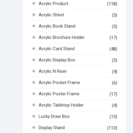
Acrylic Product
(118)
Acrylic Sheet
(3)
Acrylic Book Stand
(3)
Acrylic Brochure Holder
(17)
Acrylic Card Stand
(48)
Acrylic Display Box
(3)
Acrylic N Riser
(4)
Acrylic Pocket Frame
(6)
Acrylic Poster Frame
(17)
Acrylic Tabletop Holder
(4)
Lucky Draw Box
(13)
Display Stand
(113)