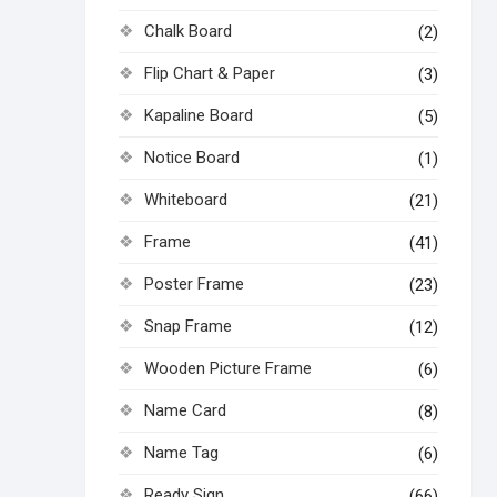
Chalk Board
(2)
Flip Chart & Paper
(3)
Kapaline Board
(5)
Notice Board
(1)
Whiteboard
(21)
Frame
(41)
Poster Frame
(23)
Snap Frame
(12)
Wooden Picture Frame
(6)
Name Card
(8)
Name Tag
(6)
Ready Sign
(66)