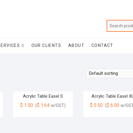
SERVICES
OUR CLIENTS
ABOUT
CONTACT
Acrylic Table Easel S
Acrylic Table Easel X
$
1.50
$
1.64
$
5.50
$
6.00
(
w/GST)
(
w/GST