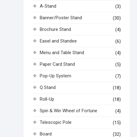
A-Stand
(3)
Banner/Poster Stand
(30)
Brochure Stand
(4)
Easel and Standee
(6)
Menu and Table Stand
(4)
Paper Card Stand
(5)
Pop-Up System
(7)
Q Stand
(18)
Roll-Up
(18)
Spin & Win Wheel of Fortune
(4)
Telescopic Pole
(15)
Board
(32)