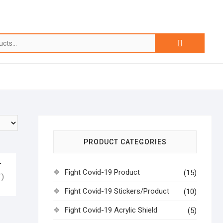
PRODUCT CATEGORIES
L
Fight Covid-19 Product
(15)
)
Fight Covid-19 Stickers/Product
(10)
Fight Covid-19 Acrylic Shield
(5)