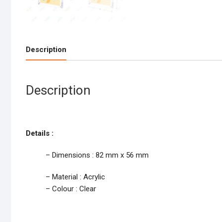
Description
Description
Details :
– Dimensions : 82 mm x 56 mm
– Material : Acrylic
– Colour : Clear