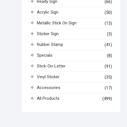
Ready Sign
(66)
Acrylic Sign
(50)
Metallic Stick On Sign
(13)
Sticker Sign
(3)
Rubber Stamp
(41)
Specials
(8)
Stick-On-Letter
(91)
Vinyl Sticker
(35)
Accessories
(17)
All Products
(499)