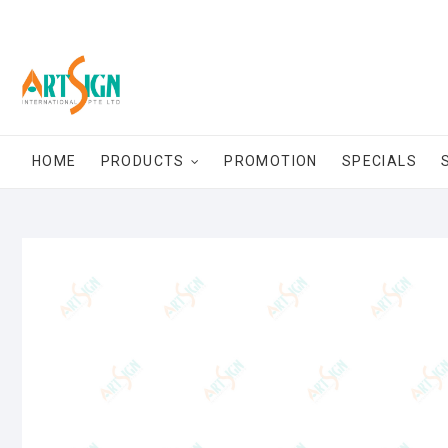
HOME
PRODUCTS
PROMOTION
SPECIALS