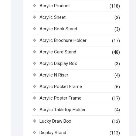
Acrylic Product
(118)
Acrylic Sheet
(3)
Acrylic Book Stand
(3)
Acrylic Brochure Holder
(17)
Acrylic Card Stand
(48)
Acrylic Display Box
(3)
Acrylic N Riser
(4)
Acrylic Pocket Frame
(6)
Acrylic Poster Frame
(17)
Acrylic Tabletop Holder
(4)
Lucky Draw Box
(13)
Display Stand
(113)