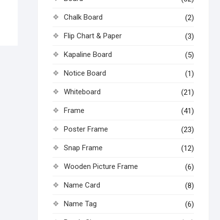
Chalk Board
(2)
Flip Chart & Paper
(3)
Kapaline Board
(5)
Notice Board
(1)
Whiteboard
(21)
Frame
(41)
Poster Frame
(23)
Snap Frame
(12)
Wooden Picture Frame
(6)
Name Card
(8)
Name Tag
(6)