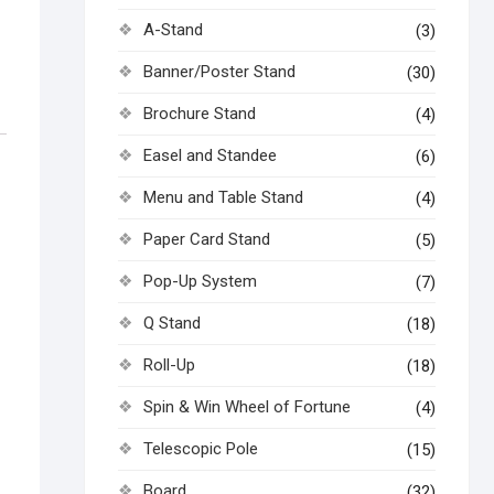
A-Stand
(3)
Banner/Poster Stand
(30)
Brochure Stand
(4)
Easel and Standee
(6)
Menu and Table Stand
(4)
Paper Card Stand
(5)
Pop-Up System
(7)
Q Stand
(18)
Roll-Up
(18)
Spin & Win Wheel of Fortune
(4)
Telescopic Pole
(15)
Board
(32)