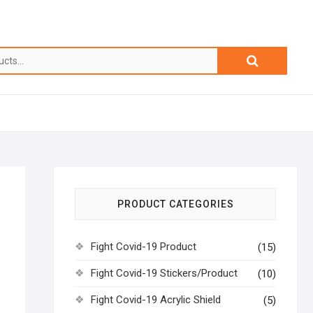
PRODUCT CATEGORIES
Fight Covid-19 Product
(15)
Fight Covid-19 Stickers/Product
(10)
Fight Covid-19 Acrylic Shield
(5)