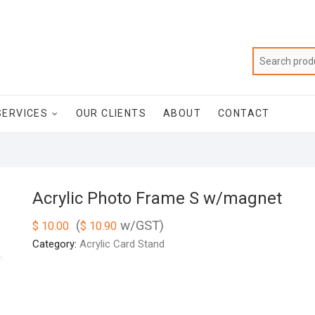
SERVICES
OUR CLIENTS
ABOUT
CONTACT
Acrylic Photo Frame S w/magnet
(
w/GST)
$
10.00
$
10.90
Category:
Acrylic Card Stand