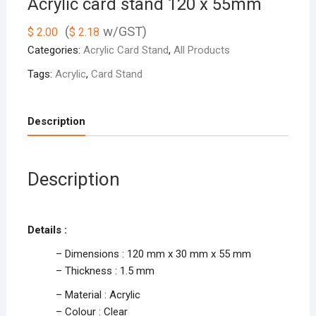
Acrylic card stand 120 x 55mm
(
w/GST)
$
2.00
$
2.18
Categories:
Acrylic Card Stand
,
All Products
Tags:
Acrylic
,
Card Stand
Description
Description
Details :
– Dimensions : 120 mm x 30 mm x 55 mm
– Thickness : 1.5 mm
– Material : Acrylic
– Colour : Clear