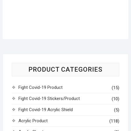
PRODUCT CATEGORIES
Fight Covid-19 Product
(15)
Fight Covid-19 Stickers/Product
(10)
Fight Covid-19 Acrylic Shield
(5)
Acrylic Product
(118)