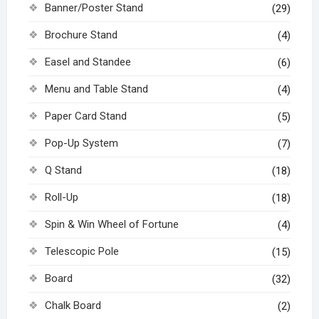
Banner/Poster Stand
(29)
Brochure Stand
(4)
Easel and Standee
(6)
Menu and Table Stand
(4)
Paper Card Stand
(5)
Pop-Up System
(7)
Q Stand
(18)
Roll-Up
(18)
Spin & Win Wheel of Fortune
(4)
Telescopic Pole
(15)
Board
(32)
Chalk Board
(2)