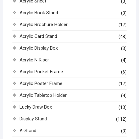
Acrylic Sheet
(3)
Acrylic Book Stand
(3)
Acrylic Brochure Holder
(17)
Acrylic Card Stand
(48)
Acrylic Display Box
(3)
Acrylic N Riser
(4)
Acrylic Pocket Frame
(6)
Acrylic Poster Frame
(17)
Acrylic Tabletop Holder
(4)
Lucky Draw Box
(13)
Display Stand
(112)
A-Stand
(3)