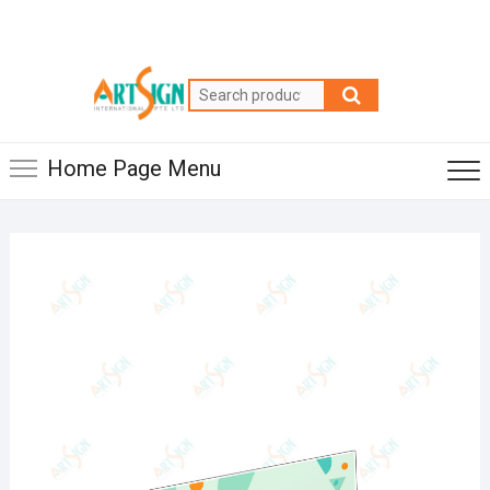
Home Page Menu