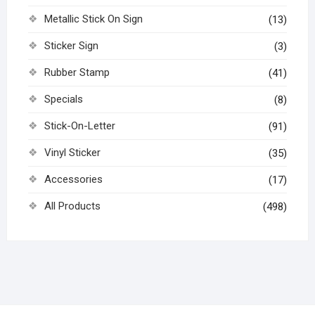
Metallic Stick On Sign
(13)
Sticker Sign
(3)
Rubber Stamp
(41)
Specials
(8)
Stick-On-Letter
(91)
Vinyl Sticker
(35)
Accessories
(17)
All Products
(498)