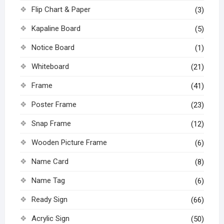
Flip Chart & Paper
(3)
Kapaline Board
(5)
Notice Board
(1)
Whiteboard
(21)
Frame
(41)
Poster Frame
(23)
Snap Frame
(12)
Wooden Picture Frame
(6)
Name Card
(8)
Name Tag
(6)
Ready Sign
(66)
Acrylic Sign
(50)