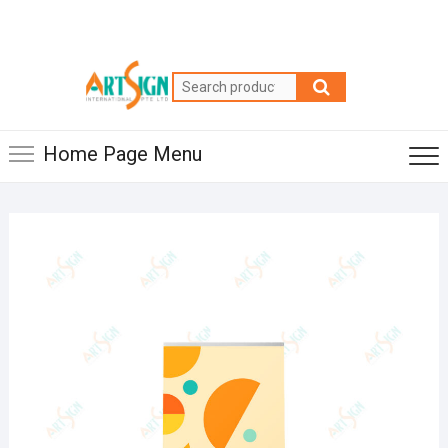
Home Page Menu