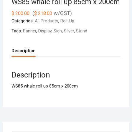
WS85 whale roll up 85cm x 200cm
(
w/GST)
$
200.00
$
218.00
Categories:
All Products
,
Roll-Up
Tags:
Banner
,
Display
,
Sign
,
Silver
,
Stand
Description
Description
WS85 whale roll up 85cm x 200cm