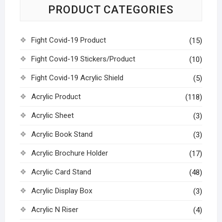
PRODUCT CATEGORIES
Fight Covid-19 Product
(15)
Fight Covid-19 Stickers/Product
(10)
Fight Covid-19 Acrylic Shield
(5)
Acrylic Product
(118)
Acrylic Sheet
(3)
Acrylic Book Stand
(3)
Acrylic Brochure Holder
(17)
Acrylic Card Stand
(48)
Acrylic Display Box
(3)
Acrylic N Riser
(4)