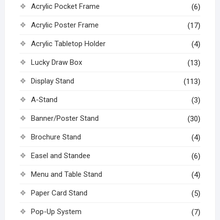
Acrylic Pocket Frame
(6)
Acrylic Poster Frame
(17)
Acrylic Tabletop Holder
(4)
Lucky Draw Box
(13)
Display Stand
(113)
A-Stand
(3)
Banner/Poster Stand
(30)
Brochure Stand
(4)
Easel and Standee
(6)
Menu and Table Stand
(4)
Paper Card Stand
(5)
Pop-Up System
(7)