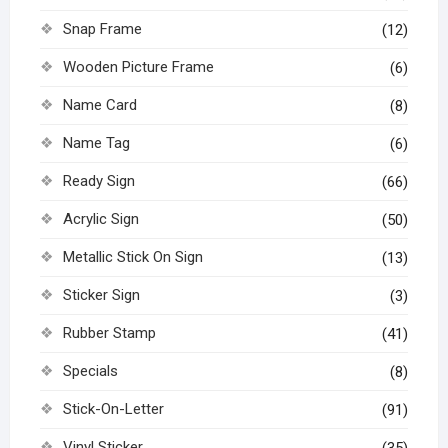
Snap Frame
(12)
Wooden Picture Frame
(6)
Name Card
(8)
Name Tag
(6)
Ready Sign
(66)
Acrylic Sign
(50)
Metallic Stick On Sign
(13)
Sticker Sign
(3)
Rubber Stamp
(41)
Specials
(8)
Stick-On-Letter
(91)
Vinyl Sticker
(35)