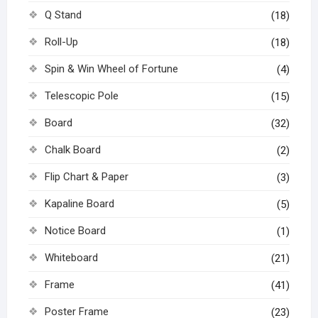
Q Stand
(18)
Roll-Up
(18)
Spin & Win Wheel of Fortune
(4)
Telescopic Pole
(15)
Board
(32)
Chalk Board
(2)
Flip Chart & Paper
(3)
Kapaline Board
(5)
Notice Board
(1)
Whiteboard
(21)
Frame
(41)
Poster Frame
(23)