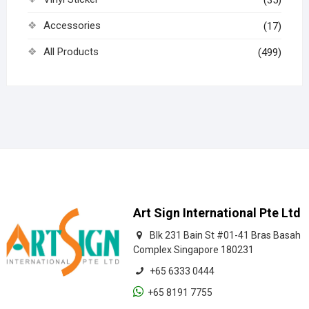
Accessories
(17)
All Products
(499)
Art Sign International Pte Ltd
Blk 231 Bain St #01-41 Bras Basah
Complex Singapore 180231
+65 6333 0444
+65 8191 7755