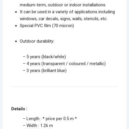
medium-term, outdoor or indoor installations.
It can be used in a variety of applications including
windows, car decals, signs, walls, stencils, etc.
Special PVC film (70 micron)
Outdoor durability:
– 5 years (black/white)
– 4 years (transparent / coloured / metallic)
– 3 years (brilliant blue)
Details :
– Length : * price per 0.5 m *
– Width : 1.26 m