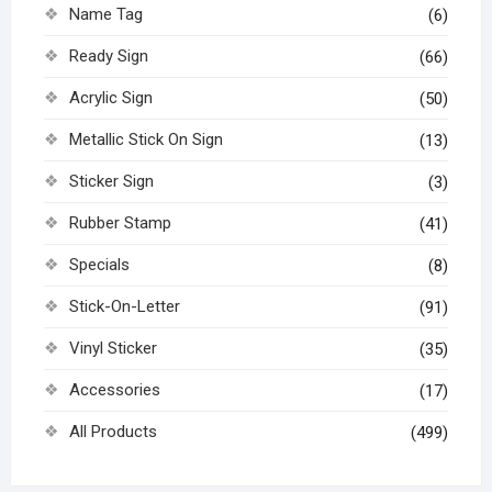
Name Tag
(6)
Ready Sign
(66)
Acrylic Sign
(50)
Metallic Stick On Sign
(13)
Sticker Sign
(3)
Rubber Stamp
(41)
Specials
(8)
Stick-On-Letter
(91)
Vinyl Sticker
(35)
Accessories
(17)
All Products
(499)