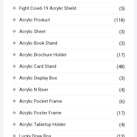
Fight Covid-19 Acrylic Shield
(5)
Acrylic Product
(118)
Acrylic Sheet
(3)
Acrylic Book Stand
(3)
Acrylic Brochure Holder
(17)
Acrylic Card Stand
(48)
Acrylic Display Box
(3)
Acrylic N Riser
(4)
Acrylic Pocket Frame
(6)
Acrylic Poster Frame
(17)
Acrylic Tabletop Holder
(4)
Lucky Draw Box
(13)