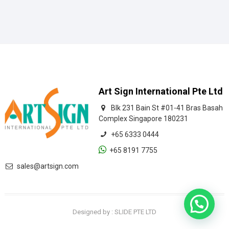
Art Sign International Pte Ltd
Blk 231 Bain St #01-41 Bras Basah
Complex Singapore 180231
+65 6333 0444
+65 8191 7755
sales@artsign.com
Let's Chat
Designed by : SLIDE PTE LTD