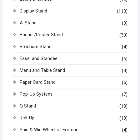
Display Stand
(113)
A-Stand
(3)
Banner/Poster Stand
(30)
Brochure Stand
(4)
Easel and Standee
(6)
Menu and Table Stand
(4)
Paper Card Stand
(5)
Pop-Up System
(7)
Q Stand
(18)
Roll-Up
(18)
Spin & Win Wheel of Fortune
(4)