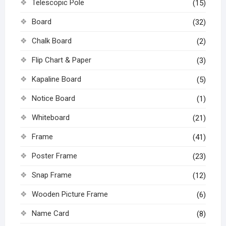
Telescopic Pole
(15)
Board
(32)
Chalk Board
(2)
Flip Chart & Paper
(3)
Kapaline Board
(5)
Notice Board
(1)
Whiteboard
(21)
Frame
(41)
Poster Frame
(23)
Snap Frame
(12)
Wooden Picture Frame
(6)
Name Card
(8)