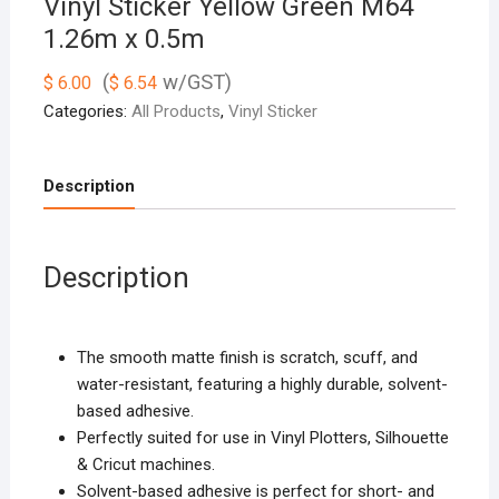
Vinyl Sticker Yellow Green M64
1.26m x 0.5m
(
w/GST)
$
6.00
$
6.54
Categories:
All Products
,
Vinyl Sticker
Description
Description
The smooth matte finish is scratch, scuff, and
water-resistant, featuring a highly durable, solvent-
based adhesive.
Perfectly suited for use in Vinyl Plotters, Silhouette
& Cricut machines.
Solvent-based adhesive is perfect for short- and