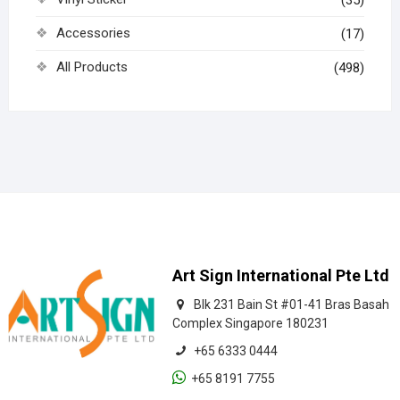
Accessories
(17)
All Products
(498)
Art Sign International Pte Ltd
Blk 231 Bain St #01-41 Bras Basah
Complex Singapore 180231
+65 6333 0444
+65 8191 7755