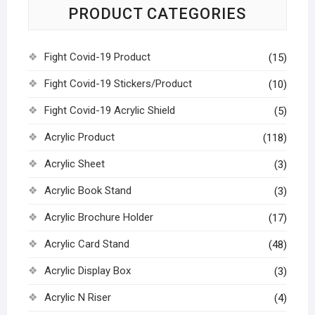
PRODUCT CATEGORIES
Fight Covid-19 Product
(15)
Fight Covid-19 Stickers/Product
(10)
Fight Covid-19 Acrylic Shield
(5)
Acrylic Product
(118)
Acrylic Sheet
(3)
Acrylic Book Stand
(3)
Acrylic Brochure Holder
(17)
Acrylic Card Stand
(48)
Acrylic Display Box
(3)
Acrylic N Riser
(4)