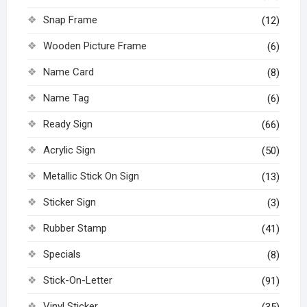
Snap Frame
(12)
Wooden Picture Frame
(6)
Name Card
(8)
Name Tag
(6)
Ready Sign
(66)
Acrylic Sign
(50)
Metallic Stick On Sign
(13)
Sticker Sign
(3)
Rubber Stamp
(41)
Specials
(8)
Stick-On-Letter
(91)
Vinyl Sticker
(35)