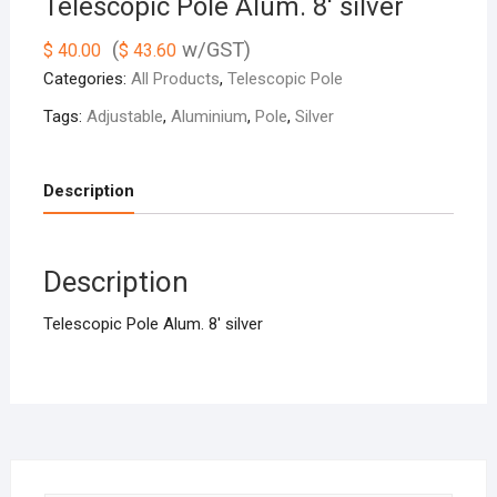
Telescopic Pole Alum. 8′ silver
(
w/GST)
$
40.00
$
43.60
Categories:
All Products
,
Telescopic Pole
Tags:
Adjustable
,
Aluminium
,
Pole
,
Silver
Description
Description
Telescopic Pole Alum. 8′ silver