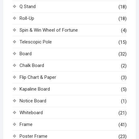
Q Stand
(18)
Roll-Up
(18)
Spin & Win Wheel of Fortune
(4)
Telescopic Pole
(15)
Board
(32)
Chalk Board
(2)
Flip Chart & Paper
(3)
Kapaline Board
(5)
Notice Board
(1)
Whiteboard
(21)
Frame
(41)
Poster Frame
(23)