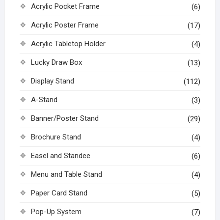
Acrylic Pocket Frame
(6)
Acrylic Poster Frame
(17)
Acrylic Tabletop Holder
(4)
Lucky Draw Box
(13)
Display Stand
(112)
A-Stand
(3)
Banner/Poster Stand
(29)
Brochure Stand
(4)
Easel and Standee
(6)
Menu and Table Stand
(4)
Paper Card Stand
(5)
Pop-Up System
(7)