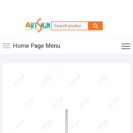
Home Page Menu