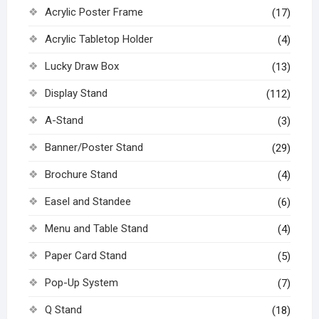
Acrylic Poster Frame
(17)
Acrylic Tabletop Holder
(4)
Lucky Draw Box
(13)
Display Stand
(112)
A-Stand
(3)
Banner/Poster Stand
(29)
Brochure Stand
(4)
Easel and Standee
(6)
Menu and Table Stand
(4)
Paper Card Stand
(5)
Pop-Up System
(7)
Q Stand
(18)