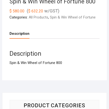
Spin & Win Wheel of Fortune 800
(
w/GST)
$
580.00
$
632.20
Categories:
All Products
,
Spin & Win Wheel of Fortune
Description
Description
Spin & Win Wheel of Fortune 800
PRODUCT CATEGORIES