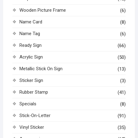
Wooden Picture Frame
(6)
Name Card
(8)
Name Tag
(6)
Ready Sign
(66)
Acrylic Sign
(50)
Metallic Stick On Sign
(13)
Sticker Sign
(3)
Rubber Stamp
(41)
Specials
(8)
Stick-On-Letter
(91)
Vinyl Sticker
(35)