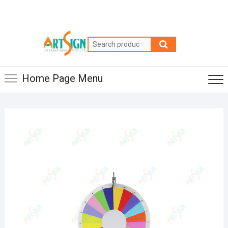
Home Page Menu