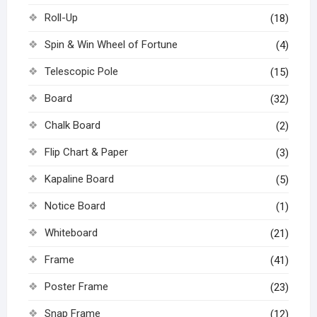
Roll-Up
(18)
Spin & Win Wheel of Fortune
(4)
Telescopic Pole
(15)
Board
(32)
Chalk Board
(2)
Flip Chart & Paper
(3)
Kapaline Board
(5)
Notice Board
(1)
Whiteboard
(21)
Frame
(41)
Poster Frame
(23)
Snap Frame
(12)