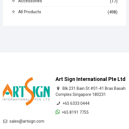
Accessories
(17)
All Products
(498)
Art Sign International Pte Ltd
Blk 231 Bain St #01-41 Bras Basah
Complex Singapore 180231
+65 6333 0444
+65 8191 7755
sales@artsign.com