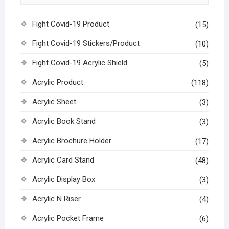
Fight Covid-19 Product
(15)
Fight Covid-19 Stickers/Product
(10)
Fight Covid-19 Acrylic Shield
(5)
Acrylic Product
(118)
Acrylic Sheet
(3)
Acrylic Book Stand
(3)
Acrylic Brochure Holder
(17)
Acrylic Card Stand
(48)
Acrylic Display Box
(3)
Acrylic N Riser
(4)
Acrylic Pocket Frame
(6)