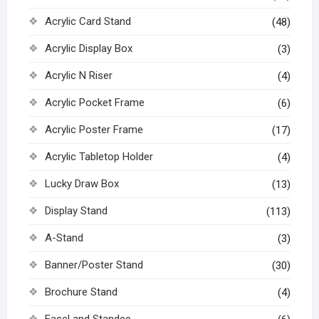
Acrylic Card Stand
(48)
Acrylic Display Box
(3)
Acrylic N Riser
(4)
Acrylic Pocket Frame
(6)
Acrylic Poster Frame
(17)
Acrylic Tabletop Holder
(4)
Lucky Draw Box
(13)
Display Stand
(113)
A-Stand
(3)
Banner/Poster Stand
(30)
Brochure Stand
(4)
Easel and Standee