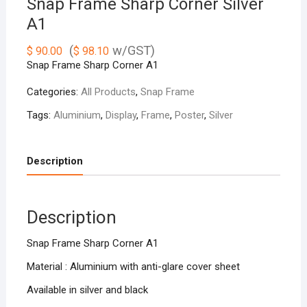
Snap Frame Sharp Corner Silver
A1
(
w/GST)
$
90.00
$
98.10
Snap Frame Sharp Corner A1
Categories:
All Products
,
Snap Frame
Tags:
Aluminium
,
Display
,
Frame
,
Poster
,
Silver
Description
Description
Snap Frame Sharp Corner A1
Material : Aluminium with anti-glare cover sheet
Available in silver and black