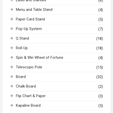
(6)
Menu and Table Stand
(4)
Paper Card Stand
(5)
Pop-Up System
(7)
Q Stand
(18)
Roll-Up
(18)
Spin & Win Wheel of Fortune
(4)
Telescopic Pole
(15)
Board
(32)
Chalk Board
(2)
Flip Chart & Paper
(3)
Kapaline Board
(5)