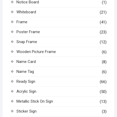
Notice Board
(1)
Whiteboard
(21)
Frame
(41)
Poster Frame
(23)
Snap Frame
(12)
Wooden Picture Frame
(6)
Name Card
(8)
Name Tag
(6)
Ready Sign
(66)
Acrylic Sign
(50)
Metallic Stick On Sign
(13)
Sticker Sign
(3)