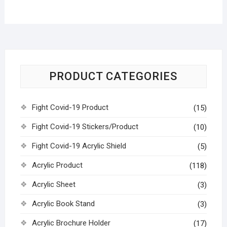
PRODUCT CATEGORIES
Fight Covid-19 Product
(15)
Fight Covid-19 Stickers/Product
(10)
Fight Covid-19 Acrylic Shield
(5)
Acrylic Product
(118)
Acrylic Sheet
(3)
Acrylic Book Stand
(3)
Acrylic Brochure Holder
(17)