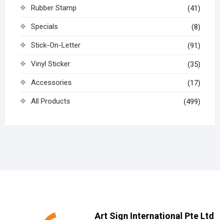
Rubber Stamp
(41)
Specials
(8)
Stick-On-Letter
(91)
Vinyl Sticker
(35)
Accessories
(17)
All Products
(499)
Art Sign International Pte Ltd