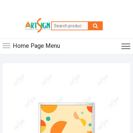
Home Page Menu