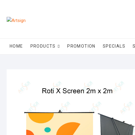
HOME
PRODUCTS
PROMOTION
SPECIALS