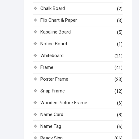
Chalk Board
(2)
Flip Chart & Paper
(3)
Kapaline Board
(5)
Notice Board
(1)
Whiteboard
(21)
Frame
(41)
Poster Frame
(23)
Snap Frame
(12)
Wooden Picture Frame
(6)
Name Card
(8)
Name Tag
(6)
Ready Sign
(66)