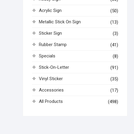
Acrylic Sign
(50)
Metallic Stick On Sign
(13)
Sticker Sign
(3)
Rubber Stamp
(41)
Specials
(8)
Stick-On-Letter
(91)
Vinyl Sticker
(35)
Accessories
(17)
All Products
(498)