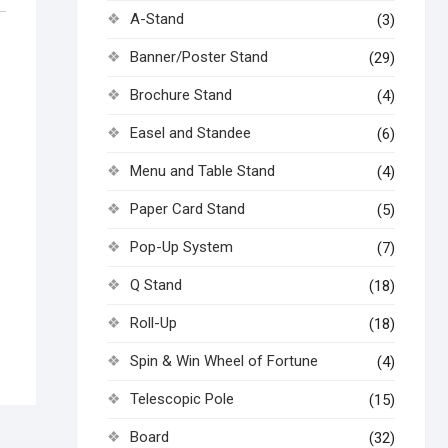
A-Stand
(3)
Banner/Poster Stand
(29)
Brochure Stand
(4)
Easel and Standee
(6)
Menu and Table Stand
(4)
Paper Card Stand
(5)
Pop-Up System
(7)
Q Stand
(18)
Roll-Up
(18)
Spin & Win Wheel of Fortune
(4)
Telescopic Pole
(15)
Board
(32)