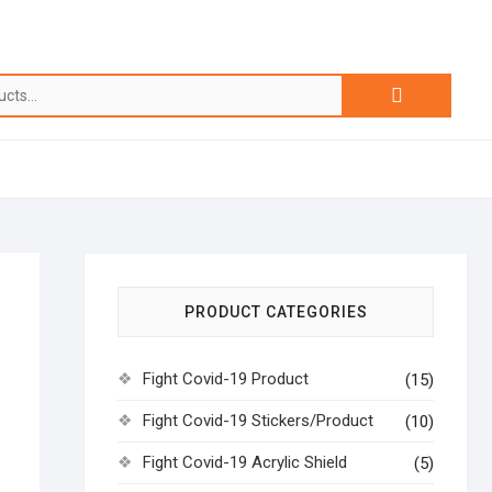
PRODUCT CATEGORIES
Fight Covid-19 Product
(15)
Fight Covid-19 Stickers/Product
(10)
Fight Covid-19 Acrylic Shield
(5)