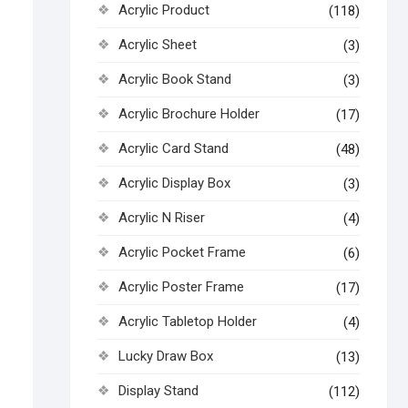
Acrylic Product
(118)
Acrylic Sheet
(3)
Acrylic Book Stand
(3)
Acrylic Brochure Holder
(17)
Acrylic Card Stand
(48)
Acrylic Display Box
(3)
Acrylic N Riser
(4)
Acrylic Pocket Frame
(6)
Acrylic Poster Frame
(17)
Acrylic Tabletop Holder
(4)
Lucky Draw Box
(13)
Display Stand
(112)