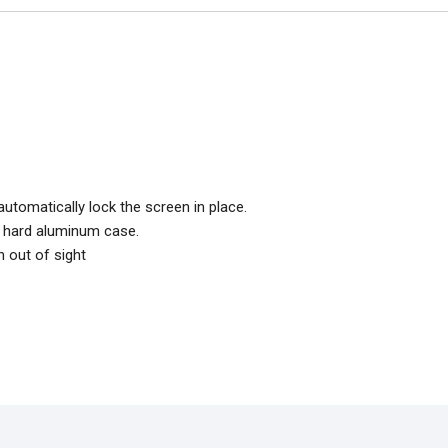
utomatically lock the screen in place.
in hard aluminum case.
h out of sight