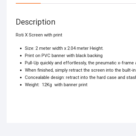
Description
Roti X Screen with print
Size: 2 meter width x 2.04 meter Height.
Print on PVC banner with black backing
Pull-Up quickly and effortlessly,
the pneumatic x-frame a
When finished, simply retract the screen into the built-
Concealable design: retract into the hard case and stas
Weight: 12Kg with banner print