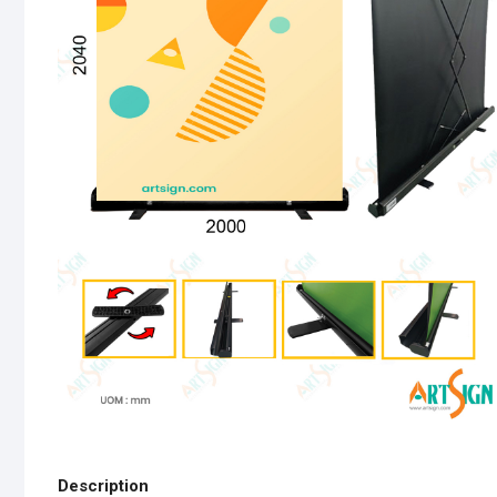
Description