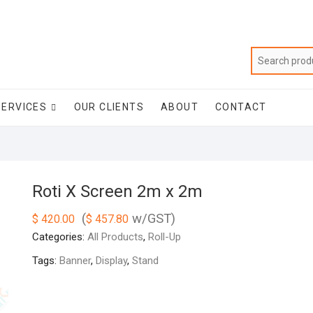
SERVICES
OUR CLIENTS
ABOUT
CONTACT
Roti X Screen 2m x 2m
(
w/GST)
$
420.00
$
457.80
Categories:
All Products
,
Roll-Up
Tags:
Banner
,
Display
,
Stand