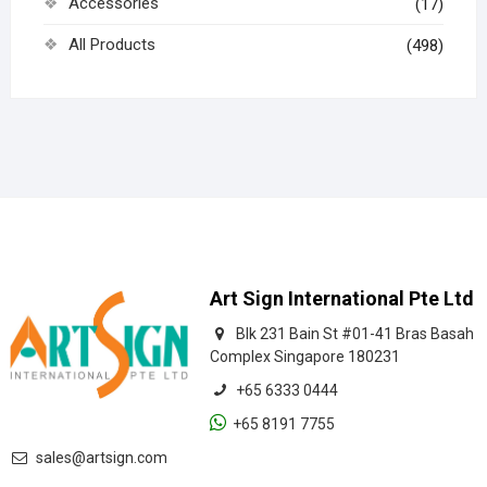
Accessories
(17)
All Products
(498)
Art Sign International Pte Ltd
Blk 231 Bain St #01-41 Bras Basah
Complex Singapore 180231
+65 6333 0444
+65 8191 7755
sales@artsign.com