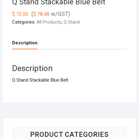
Q Stand Stackable Blue Belt
(
w/GST)
$
72.00
$
78.48
Categories:
All Products
,
Q Stand
Description
Description
Q Stand Stackable Blue Belt
PRODUCT CATEGORIES