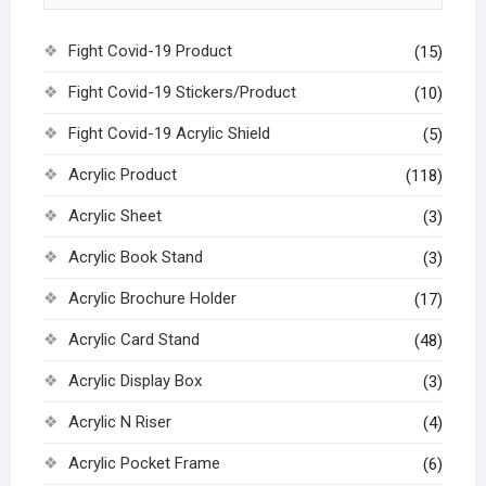
Fight Covid-19 Product
(15)
Fight Covid-19 Stickers/Product
(10)
Fight Covid-19 Acrylic Shield
(5)
Acrylic Product
(118)
Acrylic Sheet
(3)
Acrylic Book Stand
(3)
Acrylic Brochure Holder
(17)
Acrylic Card Stand
(48)
Acrylic Display Box
(3)
Acrylic N Riser
(4)
Acrylic Pocket Frame
(6)