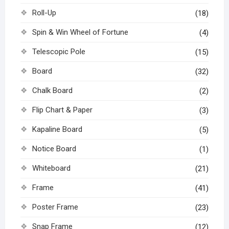
Roll-Up
(18)
Spin & Win Wheel of Fortune
(4)
Telescopic Pole
(15)
Board
(32)
Chalk Board
(2)
Flip Chart & Paper
(3)
Kapaline Board
(5)
Notice Board
(1)
Whiteboard
(21)
Frame
(41)
Poster Frame
(23)
Snap Frame
(12)