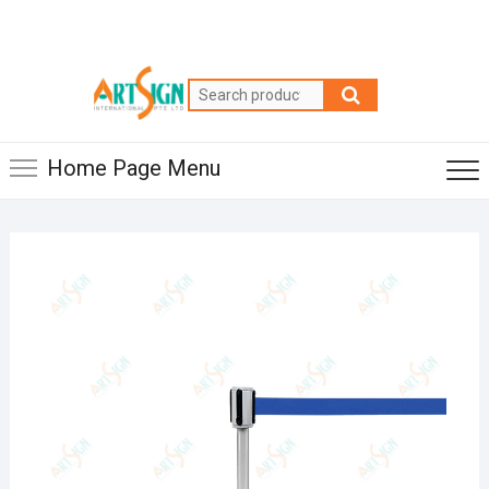
Home Page Menu