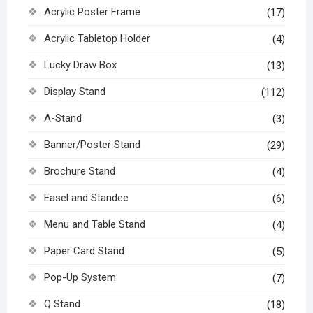
Acrylic Poster Frame
(17)
Acrylic Tabletop Holder
(4)
Lucky Draw Box
(13)
Display Stand
(112)
A-Stand
(3)
Banner/Poster Stand
(29)
Brochure Stand
(4)
Easel and Standee
(6)
Menu and Table Stand
(4)
Paper Card Stand
(5)
Pop-Up System
(7)
Q Stand
(18)