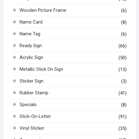
Wooden Picture Frame
(6)
Name Card
(8)
Name Tag
(6)
Ready Sign
(66)
Acrylic Sign
(50)
Metallic Stick On Sign
(13)
Sticker Sign
(3)
Rubber Stamp
(41)
Specials
(8)
Stick-On-Letter
(91)
Vinyl Sticker
(35)