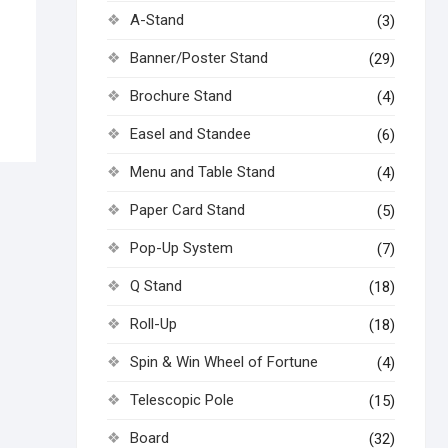
A-Stand
(3)
Banner/Poster Stand
(29)
Brochure Stand
(4)
Easel and Standee
(6)
Menu and Table Stand
(4)
Paper Card Stand
(5)
Pop-Up System
(7)
Q Stand
(18)
Roll-Up
(18)
Spin & Win Wheel of Fortune
(4)
Telescopic Pole
(15)
Board
(32)