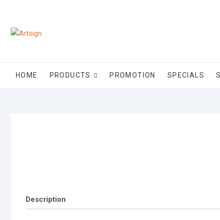
Skip
to
content
HOME
PRODUCTS
PROMOTION
SPECIALS
Description