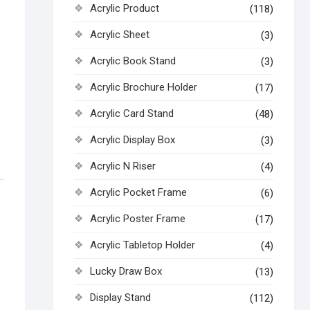
Acrylic Product
(118)
Acrylic Sheet
(3)
Acrylic Book Stand
(3)
Acrylic Brochure Holder
(17)
Acrylic Card Stand
(48)
Acrylic Display Box
(3)
Acrylic N Riser
(4)
Acrylic Pocket Frame
(6)
Acrylic Poster Frame
(17)
Acrylic Tabletop Holder
(4)
Lucky Draw Box
(13)
Display Stand
(112)