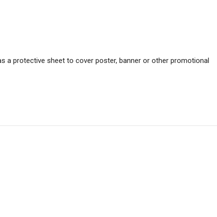
s a protective sheet to cover poster, banner or other promotional