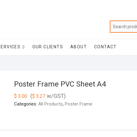
SERVICES
OUR CLIENTS
ABOUT
CONTACT
Poster Frame PVC Sheet A4
(
w/GST)
$
3.00
$
3.27
Categories:
All Products
,
Poster Frame