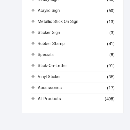
Acrylic Sign
(50)
Metallic Stick On Sign
(13)
Sticker Sign
(3)
Rubber Stamp
(41)
Specials
(8)
Stick-On-Letter
(91)
Vinyl Sticker
(35)
Accessories
(17)
All Products
(498)