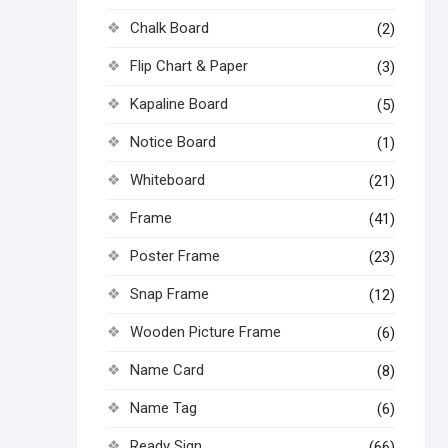
Chalk Board
(2)
Flip Chart & Paper
(3)
Kapaline Board
(5)
Notice Board
(1)
Whiteboard
(21)
Frame
(41)
Poster Frame
(23)
Snap Frame
(12)
Wooden Picture Frame
(6)
Name Card
(8)
Name Tag
(6)
Ready Sign
(66)