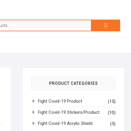
Search
for:
PRODUCT CATEGORIES
Fight Covid-19 Product
(15)
Fight Covid-19 Stickers/Product
(10)
Fight Covid-19 Acrylic Shield
(5)