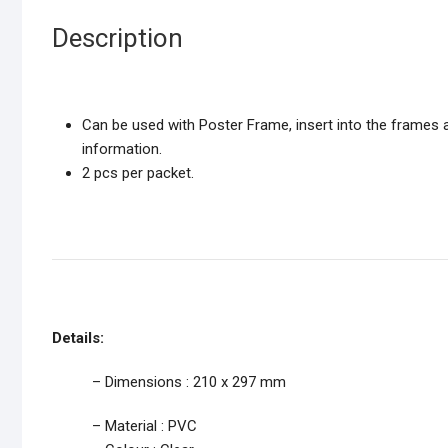
Description
Can be used with Poster Frame, insert into the frames a
information.
2 pcs per packet.
Details:
– Dimensions : 210 x 297 mm
– Material : PVC