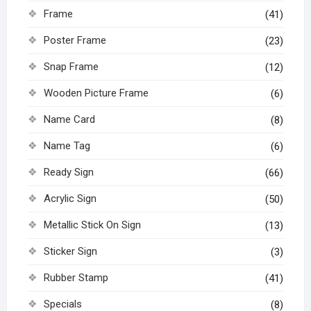
Frame
(41)
Poster Frame
(23)
Snap Frame
(12)
Wooden Picture Frame
(6)
Name Card
(8)
Name Tag
(6)
Ready Sign
(66)
Acrylic Sign
(50)
Metallic Stick On Sign
(13)
Sticker Sign
(3)
Rubber Stamp
(41)
Specials
(8)