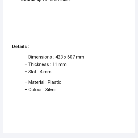
Details :
– Dimensions : 423 x 607 mm
– Thickness : 11 mm
– Slot : 4 mm
– Material : Plastic
– Colour : Silver