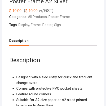
Poster Frame A2 Silver
(
w/GST)
$
10.00
$
10.90
Categories:
All Products
,
Poster Frame
Tags:
Display
,
Frame
,
Poster
,
Sign
Description
Description
Designed with a side entry for quick and frequent
change overs .
Comes with protective PVC pocket sheets.
Feature round corners.
Suitable for A2 size paper or A2 sized printed
boards up to 4mm thick.