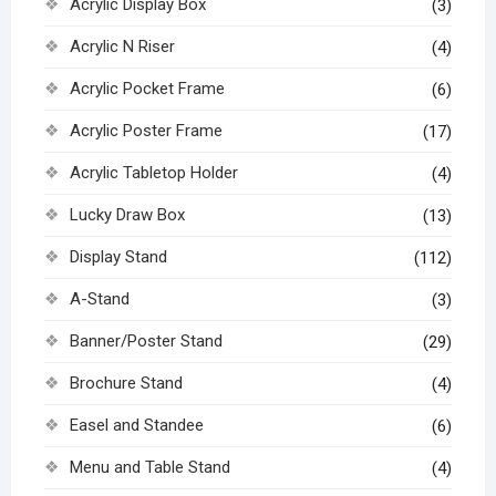
Acrylic Display Box
(3)
Acrylic N Riser
(4)
Acrylic Pocket Frame
(6)
Acrylic Poster Frame
(17)
Acrylic Tabletop Holder
(4)
Lucky Draw Box
(13)
Display Stand
(112)
A-Stand
(3)
Banner/Poster Stand
(29)
Brochure Stand
(4)
Easel and Standee
(6)
Menu and Table Stand
(4)