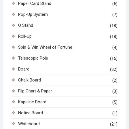
Paper Card Stand
(5)
Pop-Up System
(7)
Q Stand
(18)
Roll-Up
(18)
Spin & Win Wheel of Fortune
(4)
Telescopic Pole
(15)
Board
(32)
Chalk Board
(2)
Flip Chart & Paper
(3)
Kapaline Board
(5)
Notice Board
(1)
Whiteboard
(21)