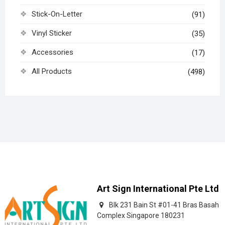
Stick-On-Letter
(91)
Vinyl Sticker
(35)
Accessories
(17)
All Products
(498)
Art Sign International Pte Ltd
Blk 231 Bain St #01-41 Bras Basah
Complex Singapore 180231