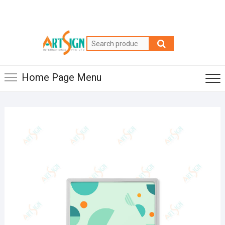
Home Page Menu