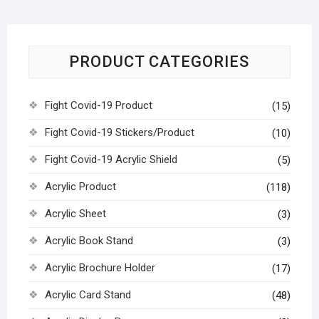
PRODUCT CATEGORIES
Fight Covid-19 Product
(15)
Fight Covid-19 Stickers/Product
(10)
Fight Covid-19 Acrylic Shield
(5)
Acrylic Product
(118)
Acrylic Sheet
(3)
Acrylic Book Stand
(3)
Acrylic Brochure Holder
(17)
Acrylic Card Stand
(48)