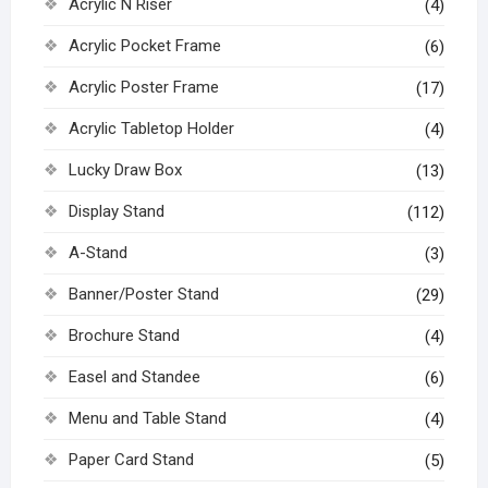
Acrylic N Riser
(4)
Acrylic Pocket Frame
(6)
Acrylic Poster Frame
(17)
Acrylic Tabletop Holder
(4)
Lucky Draw Box
(13)
Display Stand
(112)
A-Stand
(3)
Banner/Poster Stand
(29)
Brochure Stand
(4)
Easel and Standee
(6)
Menu and Table Stand
(4)
Paper Card Stand
(5)