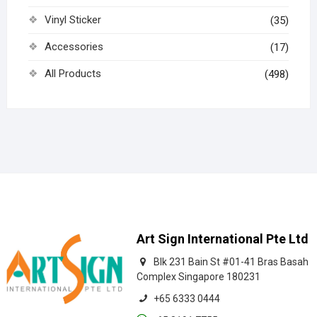
Vinyl Sticker
(35)
Accessories
(17)
All Products
(498)
Art Sign International Pte Ltd
Blk 231 Bain St #01-41 Bras Basah
Complex Singapore 180231
+65 6333 0444