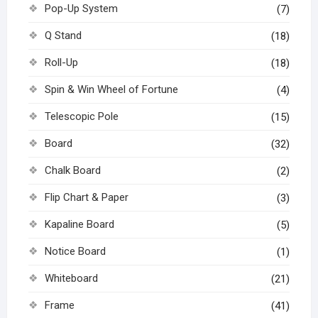
Pop-Up System
(7)
Q Stand
(18)
Roll-Up
(18)
Spin & Win Wheel of Fortune
(4)
Telescopic Pole
(15)
Board
(32)
Chalk Board
(2)
Flip Chart & Paper
(3)
Kapaline Board
(5)
Notice Board
(1)
Whiteboard
(21)
Frame
(41)