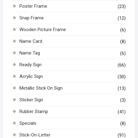
Poster Frame
(23)
Snap Frame
(12)
Wooden Picture Frame
(6)
Name Card
(8)
Name Tag
(6)
Ready Sign
(66)
Acrylic Sign
(50)
Metallic Stick On Sign
(13)
Sticker Sign
(3)
Rubber Stamp
(41)
Specials
(8)
Stick-On-Letter
(91)