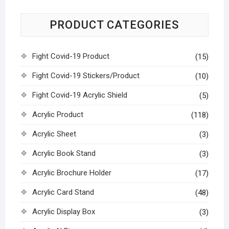
PRODUCT CATEGORIES
Fight Covid-19 Product
(15)
Fight Covid-19 Stickers/Product
(10)
Fight Covid-19 Acrylic Shield
(5)
Acrylic Product
(118)
Acrylic Sheet
(3)
Acrylic Book Stand
(3)
Acrylic Brochure Holder
(17)
Acrylic Card Stand
(48)
Acrylic Display Box
(3)