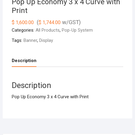
Pop Up Economy 3 x 4 Curve with
Print
(
w/GST)
$
1,600.00
$
1,744.00
Categories:
All Products
,
Pop-Up System
Tags:
Banner
,
Display
Description
Description
Pop Up Economy 3 x 4 Curve with Print