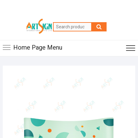
Home Page Menu