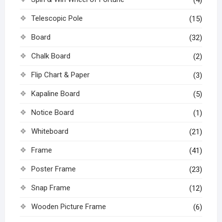
(4)
Telescopic Pole
(15)
Board
(32)
Chalk Board
(2)
Flip Chart & Paper
(3)
Kapaline Board
(5)
Notice Board
(1)
Whiteboard
(21)
Frame
(41)
Poster Frame
(23)
Snap Frame
(12)
Wooden Picture Frame
(6)