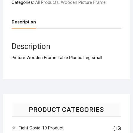
Categories:
All Products
,
Wooden Picture Frame
Description
Description
Picture Wooden Frame Table Plastic Leg small
PRODUCT CATEGORIES
Fight Covid-19 Product
(15)