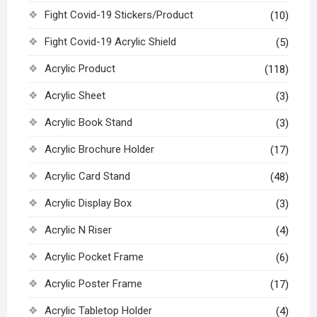
Fight Covid-19 Stickers/Product
(10)
Fight Covid-19 Acrylic Shield
(5)
Acrylic Product
(118)
Acrylic Sheet
(3)
Acrylic Book Stand
(3)
Acrylic Brochure Holder
(17)
Acrylic Card Stand
(48)
Acrylic Display Box
(3)
Acrylic N Riser
(4)
Acrylic Pocket Frame
(6)
Acrylic Poster Frame
(17)
Acrylic Tabletop Holder
(4)