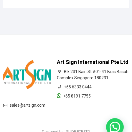
Art Sign International Pte Ltd
Blk 231 Bain St #01-41 Bras Basah
Complex Singapore 180231
+65 6333 0444
+65 8191 7755
sales@artsign.com
Designed by : SLIDE PTE LTD