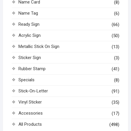
Name Card
(8)
Name Tag
(6)
Ready Sign
(66)
Acrylic Sign
(50)
Metallic Stick On Sign
(13)
Sticker Sign
(3)
Rubber Stamp
(41)
Specials
(8)
Stick-On-Letter
(91)
Vinyl Sticker
(35)
Accessories
(17)
All Products
(498)