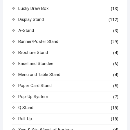
Lucky Draw Box
(13)
Display Stand
(112)
A-Stand
(3)
Banner/Poster Stand
(29)
Brochure Stand
(4)
Easel and Standee
(6)
Menu and Table Stand
(4)
Paper Card Stand
(5)
Pop-Up System
(7)
Q Stand
(18)
Roll-Up
(18)
Spin & Win Wheel of Fortune