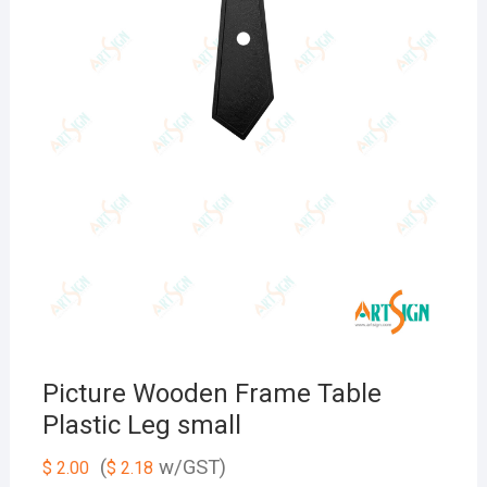
Picture Wooden Frame Table
Plastic Leg small
(
w/GST)
$
2.00
$
2.18