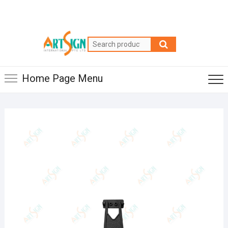
Home Page Menu