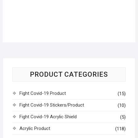
PRODUCT CATEGORIES
Fight Covid-19 Product
(15)
Fight Covid-19 Stickers/Product
(10)
Fight Covid-19 Acrylic Shield
(5)
Acrylic Product
(118)