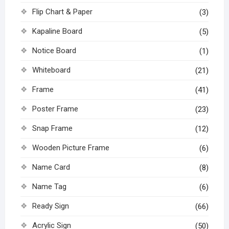
Flip Chart & Paper
(3)
Kapaline Board
(5)
Notice Board
(1)
Whiteboard
(21)
Frame
(41)
Poster Frame
(23)
Snap Frame
(12)
Wooden Picture Frame
(6)
Name Card
(8)
Name Tag
(6)
Ready Sign
(66)
Acrylic Sign
(50)