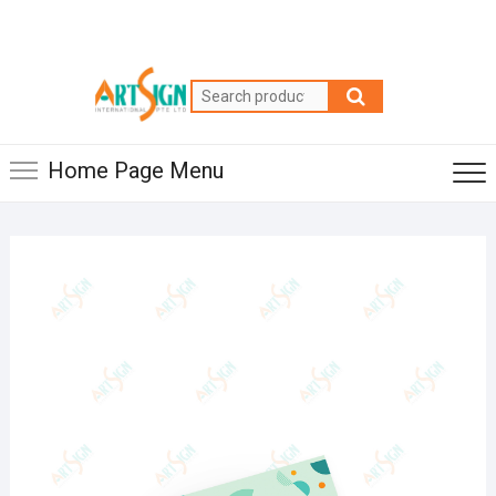
Home Page Menu