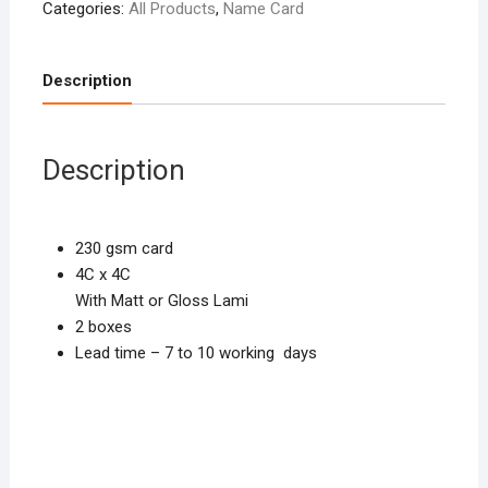
Categories:
All Products
,
Name Card
Description
Description
230 gsm card
4C x 4C
With Matt or Gloss Lami
2 boxes
Lead time – 7 to 10 working days