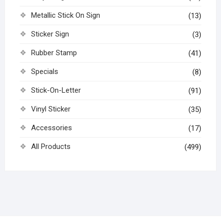
Metallic Stick On Sign
(13)
Sticker Sign
(3)
Rubber Stamp
(41)
Specials
(8)
Stick-On-Letter
(91)
Vinyl Sticker
(35)
Accessories
(17)
All Products
(499)