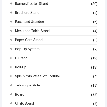
Banner/Poster Stand
(30)
Brochure Stand
(4)
Easel and Standee
(6)
Menu and Table Stand
(4)
Paper Card Stand
(5)
Pop-Up System
(7)
Q Stand
(18)
Roll-Up
(18)
Spin & Win Wheel of Fortune
(4)
Telescopic Pole
(15)
Board
(32)
Chalk Board
(2)