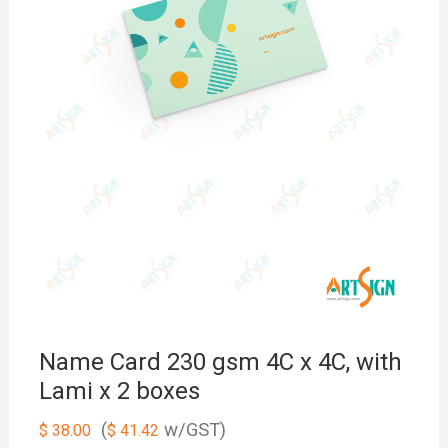
Name Card 230 gsm 4C x 4C, with
Lami x 2 boxes
(
w/GST)
$
38.00
$
41.42