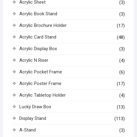
Acrylic Sheet
(3)
Acrylic Book Stand
(3)
Acrylic Brochure Holder
(17)
Acrylic Card Stand
(48)
Acrylic Display Box
(3)
Acrylic N Riser
(4)
Acrylic Pocket Frame
(6)
Acrylic Poster Frame
(17)
Acrylic Tabletop Holder
(4)
Lucky Draw Box
(13)
Display Stand
(113)
A-Stand
(3)