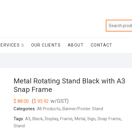
SERVICES
OUR CLIENTS
ABOUT
CONTACT
Metal Rotating Stand Black with A3
Snap Frame
(
w/GST)
$
88.00
$
95.92
Categories:
All Products
,
Banner/Poster Stand
Tags:
A3
,
Black
,
Display
,
Frame
,
Metal
,
Sign
,
Snap Frame
,
Stand