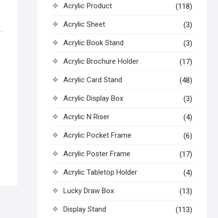
Acrylic Product
(118)
Acrylic Sheet
(3)
Acrylic Book Stand
(3)
Acrylic Brochure Holder
(17)
Acrylic Card Stand
(48)
Acrylic Display Box
(3)
Acrylic N Riser
(4)
Acrylic Pocket Frame
(6)
Acrylic Poster Frame
(17)
Acrylic Tabletop Holder
(4)
Lucky Draw Box
(13)
Display Stand
(113)