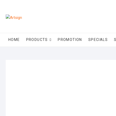
HOME
PRODUCTS
PROMOTION
SPECIALS