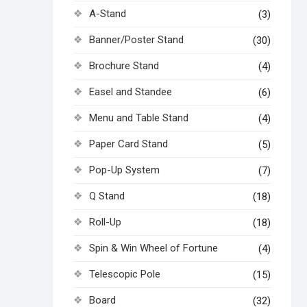
A-Stand
(3)
Banner/Poster Stand
(30)
Brochure Stand
(4)
Easel and Standee
(6)
Menu and Table Stand
(4)
Paper Card Stand
(5)
Pop-Up System
(7)
Q Stand
(18)
Roll-Up
(18)
Spin & Win Wheel of Fortune
(4)
Telescopic Pole
(15)
Board
(32)