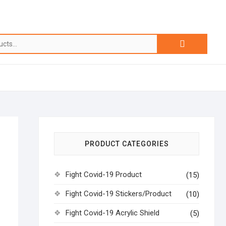
PRODUCT CATEGORIES
Fight Covid-19 Product
(15)
Fight Covid-19 Stickers/Product
(10)
Fight Covid-19 Acrylic Shield
(5)