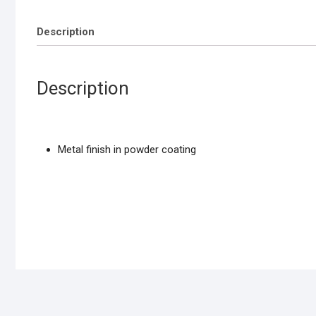
Description
Description
Metal finish in powder coating