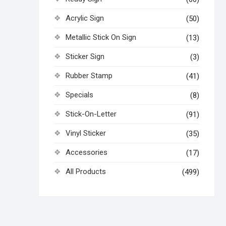
Acrylic Sign
(50)
Metallic Stick On Sign
(13)
Sticker Sign
(3)
Rubber Stamp
(41)
Specials
(8)
Stick-On-Letter
(91)
Vinyl Sticker
(35)
Accessories
(17)
All Products
(499)