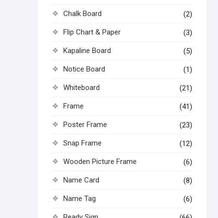
Chalk Board
(2)
Flip Chart & Paper
(3)
Kapaline Board
(5)
Notice Board
(1)
Whiteboard
(21)
Frame
(41)
Poster Frame
(23)
Snap Frame
(12)
Wooden Picture Frame
(6)
Name Card
(8)
Name Tag
(6)
Ready Sign
(66)