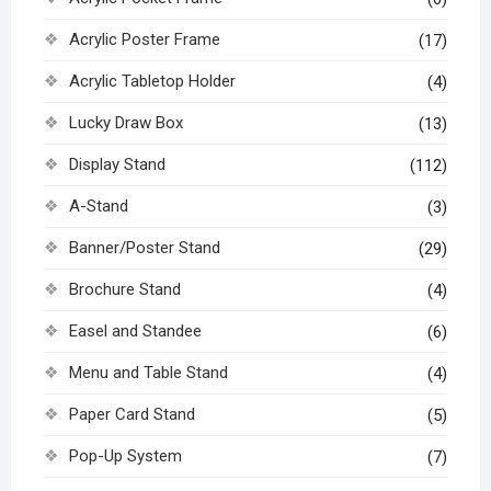
Acrylic Poster Frame
(17)
Acrylic Tabletop Holder
(4)
Lucky Draw Box
(13)
Display Stand
(112)
A-Stand
(3)
Banner/Poster Stand
(29)
Brochure Stand
(4)
Easel and Standee
(6)
Menu and Table Stand
(4)
Paper Card Stand
(5)
Pop-Up System
(7)