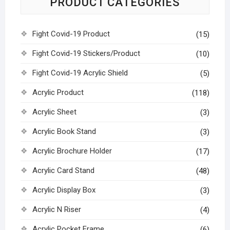
PRODUCT CATEGORIES
Fight Covid-19 Product
(15)
Fight Covid-19 Stickers/Product
(10)
Fight Covid-19 Acrylic Shield
(5)
Acrylic Product
(118)
Acrylic Sheet
(3)
Acrylic Book Stand
(3)
Acrylic Brochure Holder
(17)
Acrylic Card Stand
(48)
Acrylic Display Box
(3)
Acrylic N Riser
(4)
Acrylic Pocket Frame
(6)