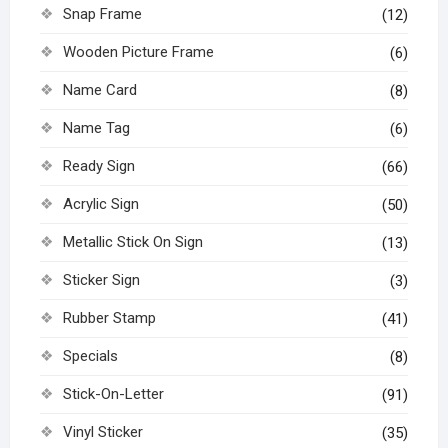
Snap Frame
(12)
Wooden Picture Frame
(6)
Name Card
(8)
Name Tag
(6)
Ready Sign
(66)
Acrylic Sign
(50)
Metallic Stick On Sign
(13)
Sticker Sign
(3)
Rubber Stamp
(41)
Specials
(8)
Stick-On-Letter
(91)
Vinyl Sticker
(35)