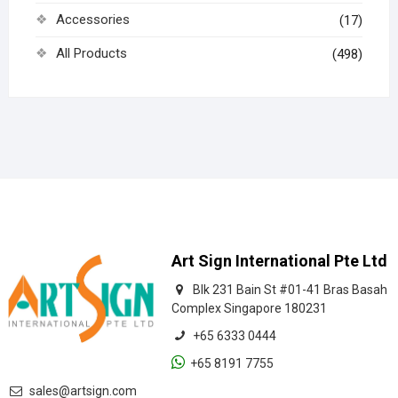
Accessories
(17)
All Products
(498)
Art Sign International Pte Ltd
Blk 231 Bain St #01-41 Bras Basah
Complex Singapore 180231
+65 6333 0444
+65 8191 7755
sales@artsign.com