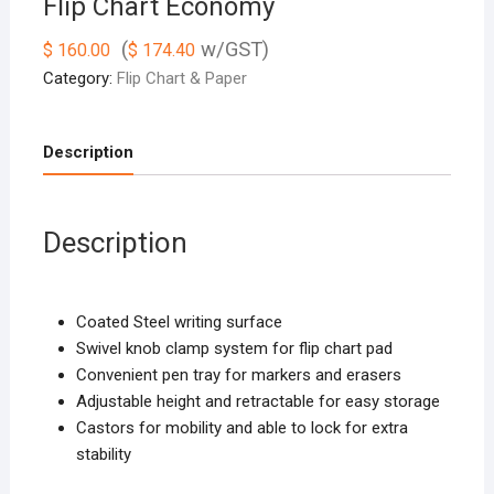
Flip Chart Economy
(
w/GST)
$
160.00
$
174.40
Category:
Flip Chart & Paper
Description
Description
Coated Steel writing surface
Swivel knob clamp system for flip chart pad
Convenient pen tray for markers and erasers
Adjustable height and retractable for easy storage
Castors for mobility and able to lock for extra
stability