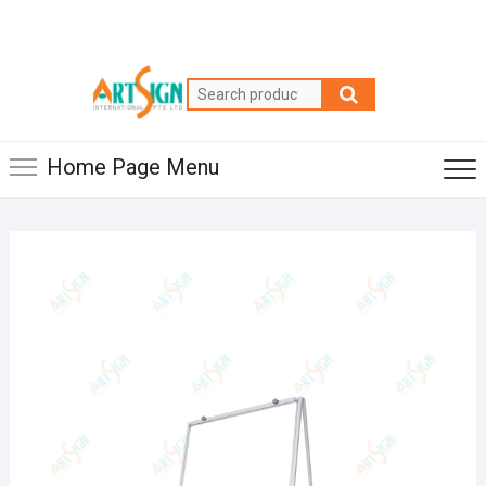
Home Page Menu