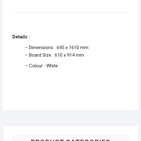
Details :
– Dimensions : 645 x 1610 mm
– Board Size : 610 x 914 mm
– Colour : White