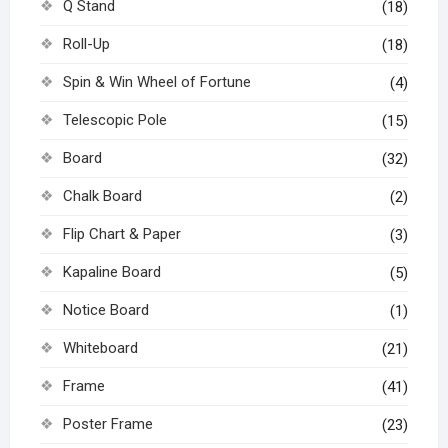
Q Stand
(18)
Roll-Up
(18)
Spin & Win Wheel of Fortune
(4)
Telescopic Pole
(15)
Board
(32)
Chalk Board
(2)
Flip Chart & Paper
(3)
Kapaline Board
(5)
Notice Board
(1)
Whiteboard
(21)
Frame
(41)
Poster Frame
(23)