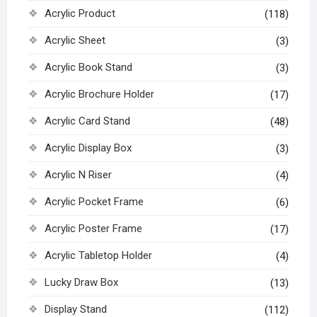
Acrylic Product
(118)
Acrylic Sheet
(3)
Acrylic Book Stand
(3)
Acrylic Brochure Holder
(17)
Acrylic Card Stand
(48)
Acrylic Display Box
(3)
Acrylic N Riser
(4)
Acrylic Pocket Frame
(6)
Acrylic Poster Frame
(17)
Acrylic Tabletop Holder
(4)
Lucky Draw Box
(13)
Display Stand
(112)