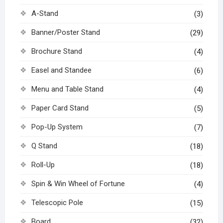
A-Stand
(3)
Banner/Poster Stand
(29)
Brochure Stand
(4)
Easel and Standee
(6)
Menu and Table Stand
(4)
Paper Card Stand
(5)
Pop-Up System
(7)
Q Stand
(18)
Roll-Up
(18)
Spin & Win Wheel of Fortune
(4)
Telescopic Pole
(15)
Board
(32)