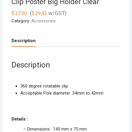
Clip Poster Big Holder Clear
(
w/GST)
$
27.00
$
29.43
Category:
Accessories
Description
Description
360 degree rotatable clip
Acceptable Pole diameter: 34mm to 42mm
Details :
– Dimensions : 145 mm x 75 mm