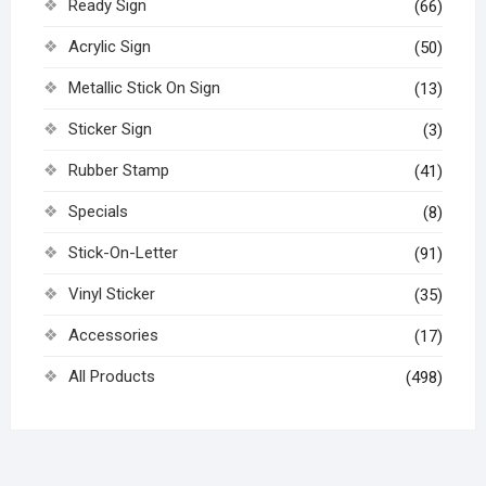
Ready Sign
(66)
Acrylic Sign
(50)
Metallic Stick On Sign
(13)
Sticker Sign
(3)
Rubber Stamp
(41)
Specials
(8)
Stick-On-Letter
(91)
Vinyl Sticker
(35)
Accessories
(17)
All Products
(498)