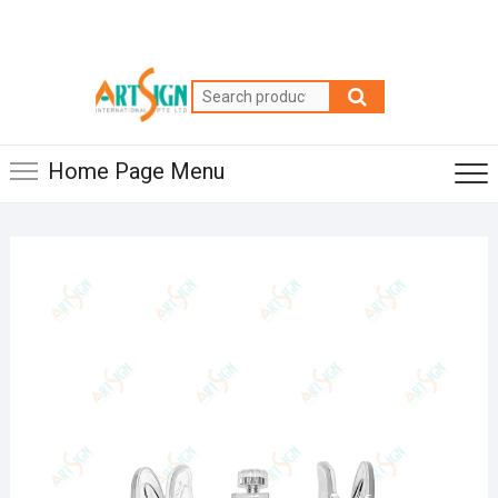
Home Page Menu