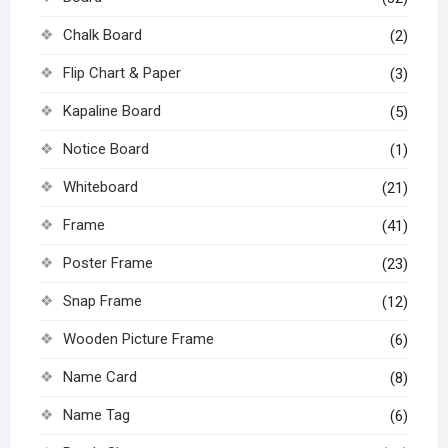
Chalk Board
(2)
Flip Chart & Paper
(3)
Kapaline Board
(5)
Notice Board
(1)
Whiteboard
(21)
Frame
(41)
Poster Frame
(23)
Snap Frame
(12)
Wooden Picture Frame
(6)
Name Card
(8)
Name Tag
(6)