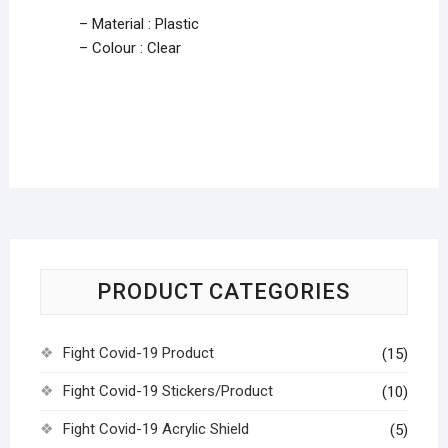
– Material : Plastic
– Colour : Clear
PRODUCT CATEGORIES
Fight Covid-19 Product
(15)
Fight Covid-19 Stickers/Product
(10)
Fight Covid-19 Acrylic Shield
(5)