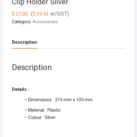
Clip Holder Silver
(
w/GST)
$
27.00
$
29.43
Category:
Accessories
Description
Description
Details :
– Dimensions : 215 mm x 105 mm
– Material : Plastic
– Colour : Silver