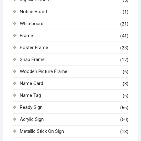
Notice Board
(1)
Whiteboard
(21)
Frame
(41)
Poster Frame
(23)
Snap Frame
(12)
Wooden Picture Frame
(6)
Name Card
(8)
Name Tag
(6)
Ready Sign
(66)
Acrylic Sign
(50)
Metallic Stick On Sign
(13)