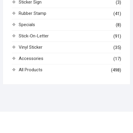
Sticker Sign
(3)
Rubber Stamp
(41)
Specials
(8)
Stick-On-Letter
(91)
Vinyl Sticker
(35)
Accessories
(17)
All Products
(498)