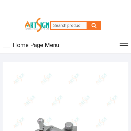
Home Page Menu