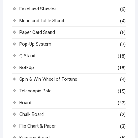
Easel and Standee
(6)
Menu and Table Stand
(4)
Paper Card Stand
(5)
Pop-Up System
(7)
Q Stand
(18)
Roll-Up
(18)
Spin & Win Wheel of Fortune
(4)
Telescopic Pole
(15)
Board
(32)
Chalk Board
(2)
Flip Chart & Paper
(3)
Kapaline Board
(5)