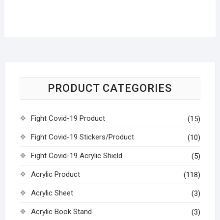
PRODUCT CATEGORIES
Fight Covid-19 Product
(15)
Fight Covid-19 Stickers/Product
(10)
Fight Covid-19 Acrylic Shield
(5)
Acrylic Product
(118)
Acrylic Sheet
(3)
Acrylic Book Stand
(3)