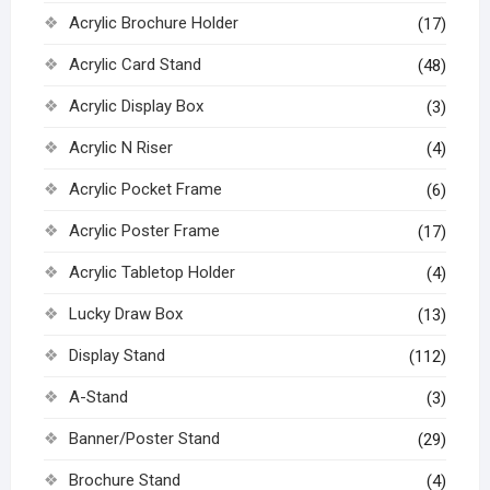
Acrylic Brochure Holder
(17)
Acrylic Card Stand
(48)
Acrylic Display Box
(3)
Acrylic N Riser
(4)
Acrylic Pocket Frame
(6)
Acrylic Poster Frame
(17)
Acrylic Tabletop Holder
(4)
Lucky Draw Box
(13)
Display Stand
(112)
A-Stand
(3)
Banner/Poster Stand
(29)
Brochure Stand
(4)