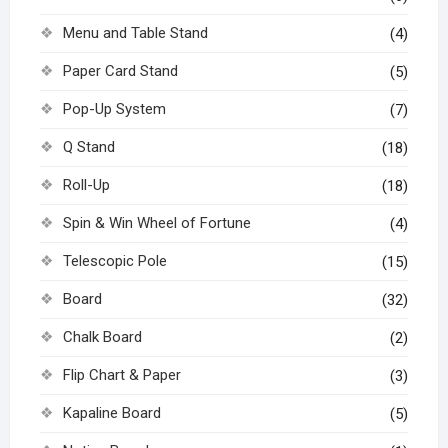
Menu and Table Stand
(4)
Paper Card Stand
(5)
Pop-Up System
(7)
Q Stand
(18)
Roll-Up
(18)
Spin & Win Wheel of Fortune
(4)
Telescopic Pole
(15)
Board
(32)
Chalk Board
(2)
Flip Chart & Paper
(3)
Kapaline Board
(5)