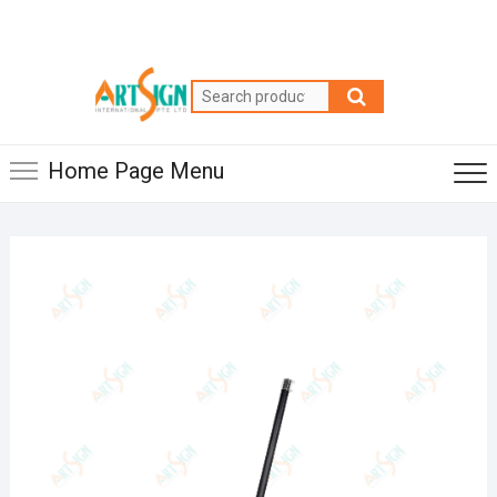
Home Page Menu