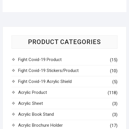
PRODUCT CATEGORIES
Fight Covid-19 Product
(15)
Fight Covid-19 Stickers/Product
(10)
Fight Covid-19 Acrylic Shield
(5)
Acrylic Product
(118)
Acrylic Sheet
(3)
Acrylic Book Stand
(3)
Acrylic Brochure Holder
(17)