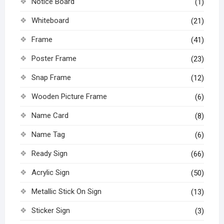
Notice Board
(1)
Whiteboard
(21)
Frame
(41)
Poster Frame
(23)
Snap Frame
(12)
Wooden Picture Frame
(6)
Name Card
(8)
Name Tag
(6)
Ready Sign
(66)
Acrylic Sign
(50)
Metallic Stick On Sign
(13)
Sticker Sign
(3)