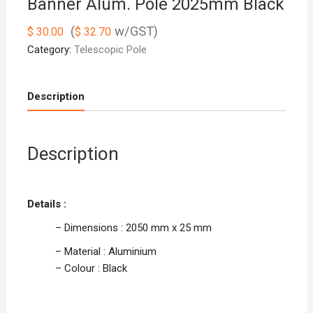
Banner Alum. Pole 2025mm Black
(
w/GST)
$
30.00
$
32.70
Category:
Telescopic Pole
Description
Description
Details :
– Dimensions : 2050 mm x 25 mm
– Material : Aluminium
– Colour : Black