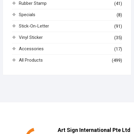
Rubber Stamp
(41)
Specials
(8)
Stick-On-Letter
(91)
Vinyl Sticker
(35)
Accessories
(17)
All Products
(499)
Art Sign International Pte Ltd