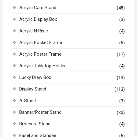
Acrylic Card Stand
(48)
Acrylic Display Box
(3)
Acrylic N Riser
(4)
Acrylic Pocket Frame
(6)
Acrylic Poster Frame
(17)
Acrylic Tabletop Holder
(4)
Lucky Draw Box
(13)
Display Stand
(113)
A-Stand
(3)
Banner/Poster Stand
(30)
Brochure Stand
(4)
Easel and Standee
(6)