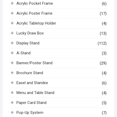
Acrylic Pocket Frame
(6)
Acrylic Poster Frame
(17)
Acrylic Tabletop Holder
(4)
Lucky Draw Box
(13)
Display Stand
(112)
A-Stand
(3)
Banner/Poster Stand
(29)
Brochure Stand
(4)
Easel and Standee
(6)
Menu and Table Stand
(4)
Paper Card Stand
(5)
Pop-Up System
(7)