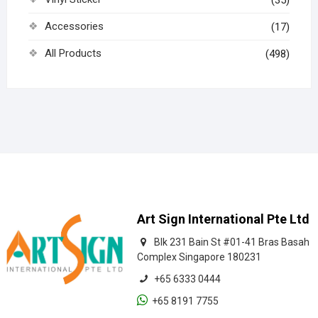
Accessories
(17)
All Products
(498)
Art Sign International Pte Ltd
Blk 231 Bain St #01-41 Bras Basah
Complex Singapore 180231
+65 6333 0444
+65 8191 7755