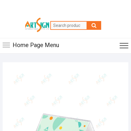
Home Page Menu