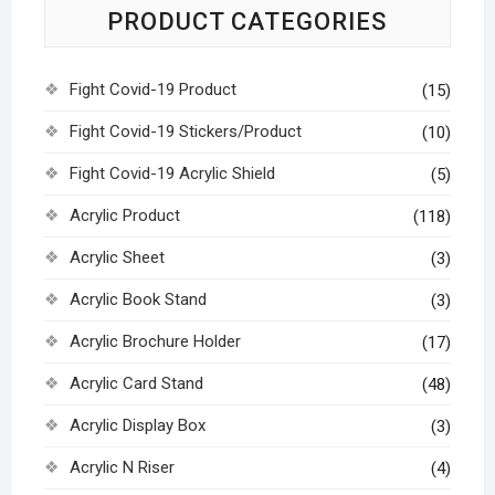
PRODUCT CATEGORIES
Fight Covid-19 Product
(15)
Fight Covid-19 Stickers/Product
(10)
Fight Covid-19 Acrylic Shield
(5)
Acrylic Product
(118)
Acrylic Sheet
(3)
Acrylic Book Stand
(3)
Acrylic Brochure Holder
(17)
Acrylic Card Stand
(48)
Acrylic Display Box
(3)
Acrylic N Riser
(4)