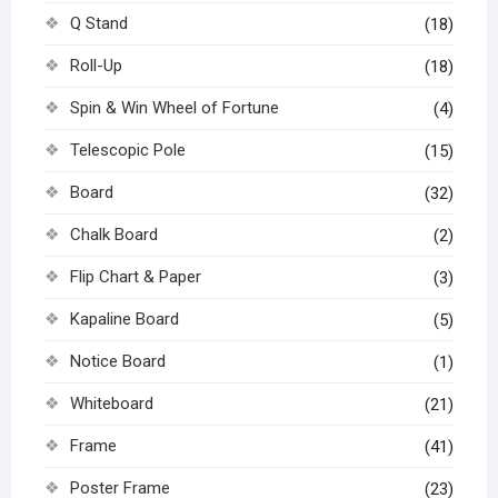
Q Stand
(18)
Roll-Up
(18)
Spin & Win Wheel of Fortune
(4)
Telescopic Pole
(15)
Board
(32)
Chalk Board
(2)
Flip Chart & Paper
(3)
Kapaline Board
(5)
Notice Board
(1)
Whiteboard
(21)
Frame
(41)
Poster Frame
(23)