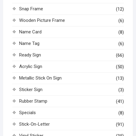
Snap Frame
(12)
Wooden Picture Frame
(6)
Name Card
(8)
Name Tag
(6)
Ready Sign
(66)
Acrylic Sign
(50)
Metallic Stick On Sign
(13)
Sticker Sign
(3)
Rubber Stamp
(41)
Specials
(8)
Stick-On-Letter
(91)
Vinyl Sticker
(35)