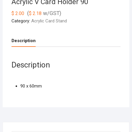
Acrylic V Card Holder 90
(
w/GST)
$
2.00
$
2.18
Category:
Acrylic Card Stand
Description
Description
90 x 60mm