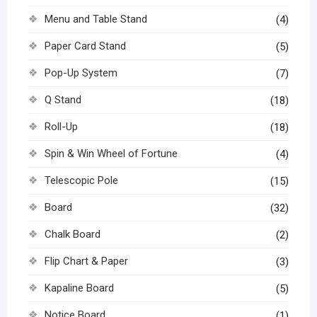
Menu and Table Stand
(4)
Paper Card Stand
(5)
Pop-Up System
(7)
Q Stand
(18)
Roll-Up
(18)
Spin & Win Wheel of Fortune
(4)
Telescopic Pole
(15)
Board
(32)
Chalk Board
(2)
Flip Chart & Paper
(3)
Kapaline Board
(5)
Notice Board
(1)