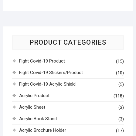
PRODUCT CATEGORIES
Fight Covid-19 Product
(15)
Fight Covid-19 Stickers/Product
(10)
Fight Covid-19 Acrylic Shield
(5)
Acrylic Product
(118)
Acrylic Sheet
(3)
Acrylic Book Stand
(3)
Acrylic Brochure Holder
(17)