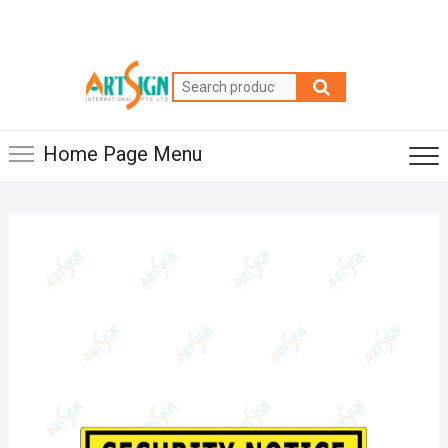
Home Page Menu