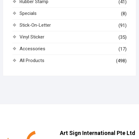
Rubber Stamp
(41)
Specials
(8)
Stick-On-Letter
(91)
Vinyl Sticker
(35)
Accessories
(17)
All Products
(498)
Art Sign International Pte Ltd