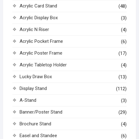
Acrylic Card Stand
(48)
Acrylic Display Box
(3)
Acrylic N Riser
(4)
Acrylic Pocket Frame
(6)
Acrylic Poster Frame
(17)
Acrylic Tabletop Holder
(4)
Lucky Draw Box
(13)
Display Stand
(112)
A-Stand
(3)
Banner/Poster Stand
(29)
Brochure Stand
(4)
Easel and Standee
(6)