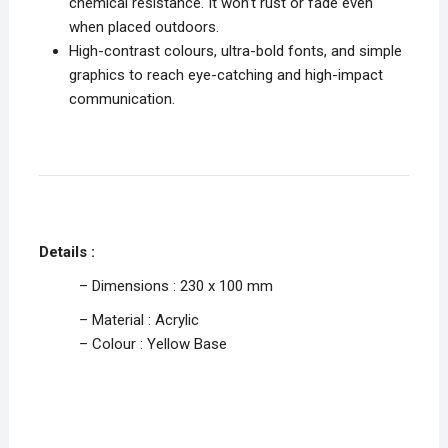
chemical resistance. It won’t rust or fade even
when placed outdoors.
High-contrast colours, ultra-bold fonts, and simple
graphics to reach eye-catching and high-impact
communication.
Details :
– Dimensions : 230 x 100 mm
– Material : Acrylic
– Colour : Yellow Base