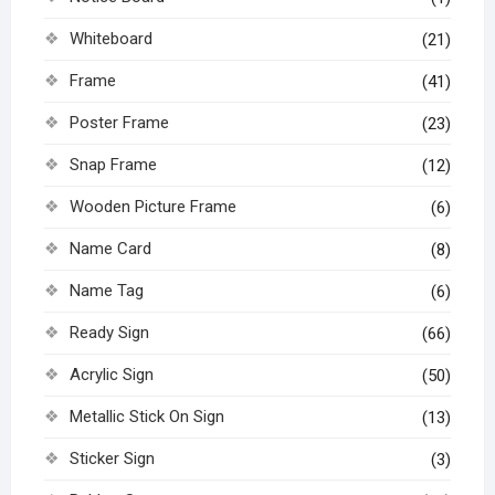
Whiteboard
(21)
Frame
(41)
Poster Frame
(23)
Snap Frame
(12)
Wooden Picture Frame
(6)
Name Card
(8)
Name Tag
(6)
Ready Sign
(66)
Acrylic Sign
(50)
Metallic Stick On Sign
(13)
Sticker Sign
(3)