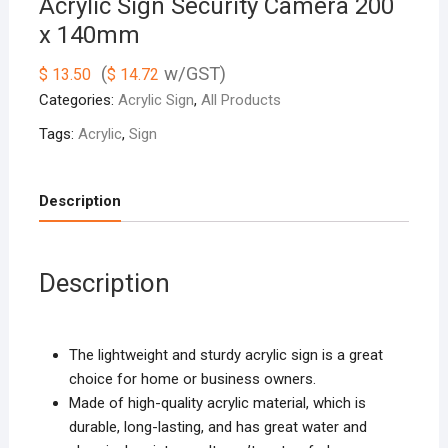
Acrylic Sign Security Camera 200
x 140mm
(
w/GST)
$
13.50
$
14.72
Categories:
Acrylic Sign
,
All Products
Tags:
Acrylic
,
Sign
Description
Description
The lightweight and sturdy acrylic sign is a great
choice for home or business owners.
Made of high-quality acrylic material, which is
durable, long-lasting, and has great water and