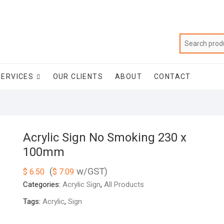
SERVICES
OUR CLIENTS
ABOUT
CONTACT
Acrylic Sign No Smoking 230 x
100mm
(
w/GST)
$
6.50
$
7.09
Categories:
Acrylic Sign
,
All Products
Tags:
Acrylic
,
Sign