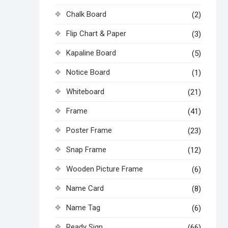
Chalk Board
(2)
Flip Chart & Paper
(3)
Kapaline Board
(5)
Notice Board
(1)
Whiteboard
(21)
Frame
(41)
Poster Frame
(23)
Snap Frame
(12)
Wooden Picture Frame
(6)
Name Card
(8)
Name Tag
(6)
Ready Sign
(66)