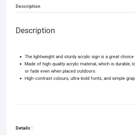
Description
Description
The lightweight and sturdy acrylic sign is a great choi
Made of high-quality acrylic material, which is durable, 
or fade even when placed outdoors.
High-contrast colours, ultra-bold fonts, and simple gr
Details :