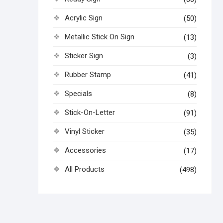
Acrylic Sign
(50)
Metallic Stick On Sign
(13)
Sticker Sign
(3)
Rubber Stamp
(41)
Specials
(8)
Stick-On-Letter
(91)
Vinyl Sticker
(35)
Accessories
(17)
All Products
(498)