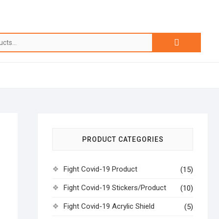
PRODUCT CATEGORIES
Fight Covid-19 Product
(15)
Fight Covid-19 Stickers/Product
(10)
Fight Covid-19 Acrylic Shield
(5)