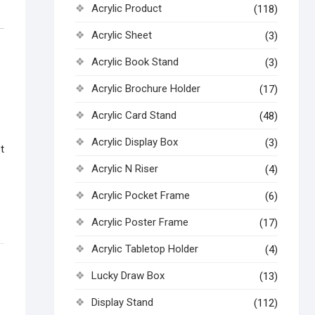
Acrylic Product
(118)
Acrylic Sheet
(3)
Acrylic Book Stand
(3)
Acrylic Brochure Holder
(17)
Acrylic Card Stand
(48)
Acrylic Display Box
(3)
t
Acrylic N Riser
(4)
Acrylic Pocket Frame
(6)
Acrylic Poster Frame
(17)
Acrylic Tabletop Holder
(4)
Lucky Draw Box
(13)
Display Stand
(112)