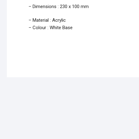
– Dimensions : 230 x 100 mm
– Material : Acrylic
– Colour : White Base