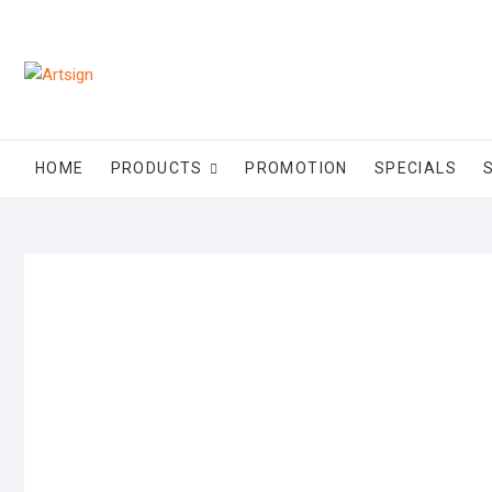
HOME
PRODUCTS
PROMOTION
SPECIALS