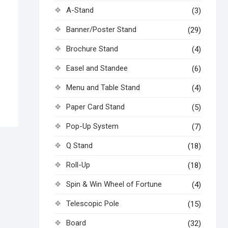
A-Stand
(3)
Banner/Poster Stand
(29)
Brochure Stand
(4)
Easel and Standee
(6)
Menu and Table Stand
(4)
Paper Card Stand
(5)
Pop-Up System
(7)
Q Stand
(18)
Roll-Up
(18)
Spin & Win Wheel of Fortune
(4)
Telescopic Pole
(15)
Board
(32)