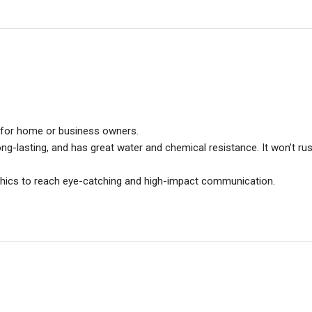
ce for home or business owners.
long-lasting, and has great water and chemical resistance. It won’t rus
aphics to reach eye-catching and high-impact communication.