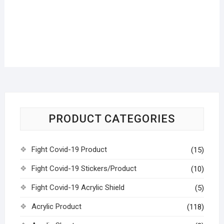
PRODUCT CATEGORIES
Fight Covid-19 Product
(15)
Fight Covid-19 Stickers/Product
(10)
Fight Covid-19 Acrylic Shield
(5)
Acrylic Product
(118)