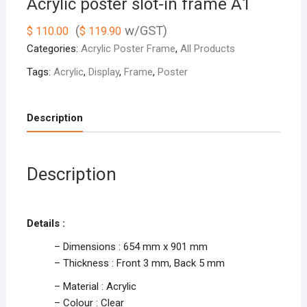
Acrylic poster slot-in frame A1
(
w/GST)
$
110.00
$
119.90
Categories:
Acrylic Poster Frame
,
All Products
Tags:
Acrylic
,
Display
,
Frame
,
Poster
Description
Description
Details :
– Dimensions : 654 mm x 901 mm
– Thickness : Front 3 mm, Back 5 mm
– Material : Acrylic
– Colour : Clear