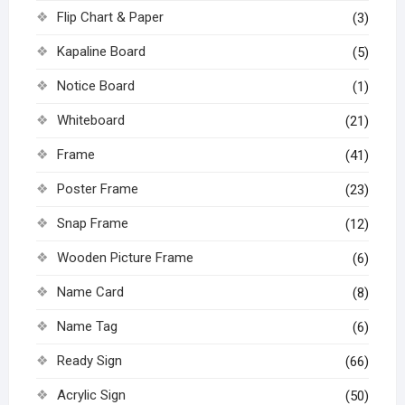
Flip Chart & Paper
(3)
Kapaline Board
(5)
Notice Board
(1)
Whiteboard
(21)
Frame
(41)
Poster Frame
(23)
Snap Frame
(12)
Wooden Picture Frame
(6)
Name Card
(8)
Name Tag
(6)
Ready Sign
(66)
Acrylic Sign
(50)