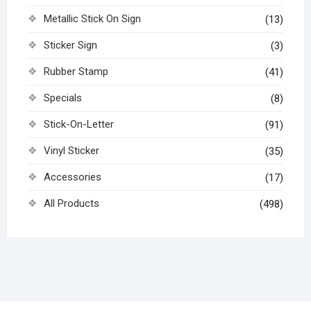
Metallic Stick On Sign
(13)
Sticker Sign
(3)
Rubber Stamp
(41)
Specials
(8)
Stick-On-Letter
(91)
Vinyl Sticker
(35)
Accessories
(17)
All Products
(498)