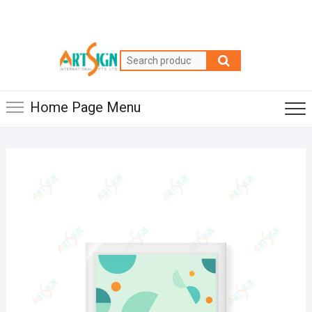
Home Page Menu