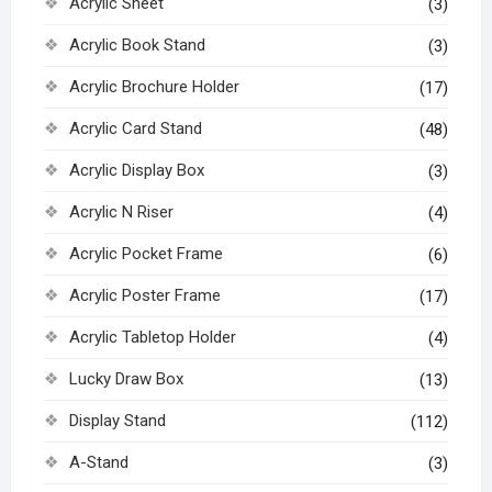
Acrylic Sheet
(3)
Acrylic Book Stand
(3)
Acrylic Brochure Holder
(17)
Acrylic Card Stand
(48)
Acrylic Display Box
(3)
Acrylic N Riser
(4)
Acrylic Pocket Frame
(6)
Acrylic Poster Frame
(17)
Acrylic Tabletop Holder
(4)
Lucky Draw Box
(13)
Display Stand
(112)
A-Stand
(3)