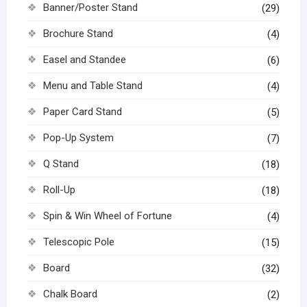
Banner/Poster Stand
(29)
Brochure Stand
(4)
Easel and Standee
(6)
Menu and Table Stand
(4)
Paper Card Stand
(5)
Pop-Up System
(7)
Q Stand
(18)
Roll-Up
(18)
Spin & Win Wheel of Fortune
(4)
Telescopic Pole
(15)
Board
(32)
Chalk Board
(2)