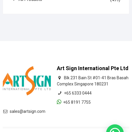
Art Sign International Pte Ltd
Blk 231 Bain St #01-41 Bras Basah
Complex Singapore 180231
+65 6333 0444
+65 8191 7755
sales@artsign.com