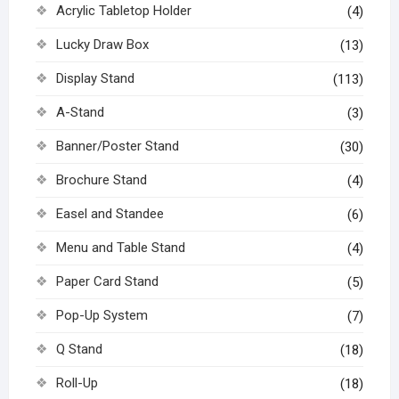
Acrylic Tabletop Holder
(4)
Lucky Draw Box
(13)
Display Stand
(113)
A-Stand
(3)
Banner/Poster Stand
(30)
Brochure Stand
(4)
Easel and Standee
(6)
Menu and Table Stand
(4)
Paper Card Stand
(5)
Pop-Up System
(7)
Q Stand
(18)
Roll-Up
(18)