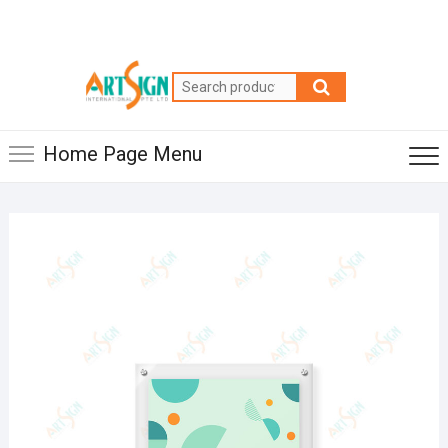
Home Page Menu