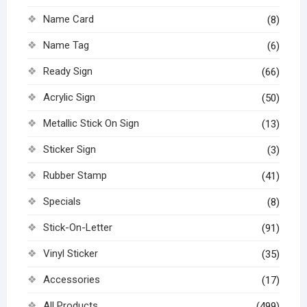
Name Card
(8)
Name Tag
(6)
Ready Sign
(66)
Acrylic Sign
(50)
Metallic Stick On Sign
(13)
Sticker Sign
(3)
Rubber Stamp
(41)
Specials
(8)
Stick-On-Letter
(91)
Vinyl Sticker
(35)
Accessories
(17)
All Products
(499)