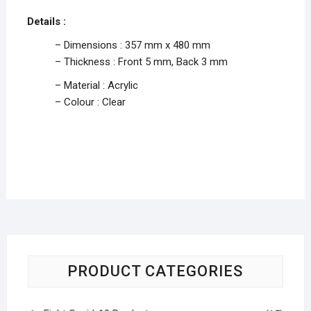
Details :
– Dimensions : 357 mm x 480 mm
– Thickness : Front 5 mm, Back 3 mm
– Material : Acrylic
– Colour : Clear
PRODUCT CATEGORIES