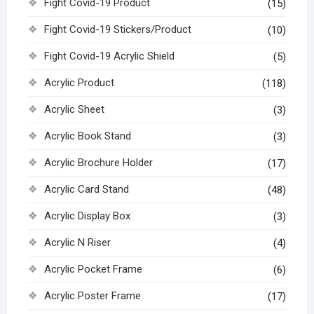
Fight Covid-19 Product
(15)
Fight Covid-19 Stickers/Product
(10)
Fight Covid-19 Acrylic Shield
(5)
Acrylic Product
(118)
Acrylic Sheet
(3)
Acrylic Book Stand
(3)
Acrylic Brochure Holder
(17)
Acrylic Card Stand
(48)
Acrylic Display Box
(3)
Acrylic N Riser
(4)
Acrylic Pocket Frame
(6)
Acrylic Poster Frame
(17)