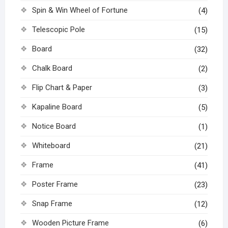
Spin & Win Wheel of Fortune
(4)
Telescopic Pole
(15)
Board
(32)
Chalk Board
(2)
Flip Chart & Paper
(3)
Kapaline Board
(5)
Notice Board
(1)
Whiteboard
(21)
Frame
(41)
Poster Frame
(23)
Snap Frame
(12)
Wooden Picture Frame
(6)