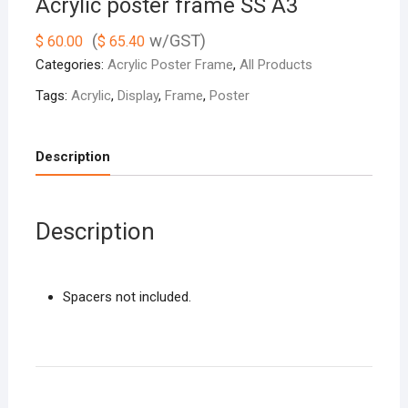
Acrylic poster frame SS A3
(
w/GST)
$
60.00
$
65.40
Categories:
Acrylic Poster Frame
,
All Products
Tags:
Acrylic
,
Display
,
Frame
,
Poster
Description
Description
Spacers not included.