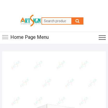
Home Page Menu