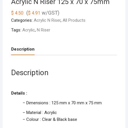
Acrylic N Riser 125 x 70 x 75mm
(
w/GST)
$
4.50
$
4.91
Categories:
Acrylic N Riser
,
All Products
Tags:
Acrylic
,
N Riser
Description
Description
Details :
– Dimensions : 125 mm x 70 mm x 75 mm
– Material : Acrylic
– Colour : Clear & Black base