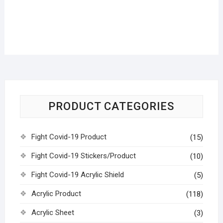
PRODUCT CATEGORIES
Fight Covid-19 Product
(15)
Fight Covid-19 Stickers/Product
(10)
Fight Covid-19 Acrylic Shield
(5)
Acrylic Product
(118)
Acrylic Sheet
(3)