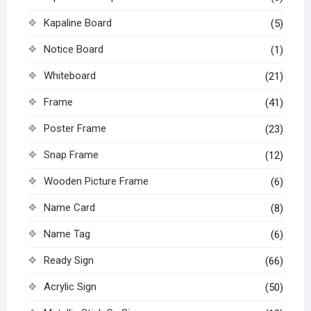
Kapaline Board
(5)
Notice Board
(1)
Whiteboard
(21)
Frame
(41)
Poster Frame
(23)
Snap Frame
(12)
Wooden Picture Frame
(6)
Name Card
(8)
Name Tag
(6)
Ready Sign
(66)
Acrylic Sign
(50)