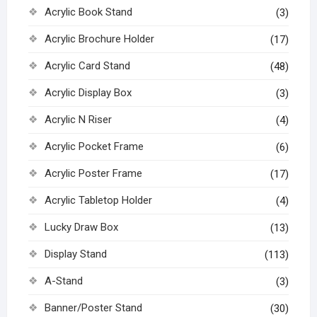
Acrylic Book Stand
(3)
Acrylic Brochure Holder
(17)
Acrylic Card Stand
(48)
Acrylic Display Box
(3)
Acrylic N Riser
(4)
Acrylic Pocket Frame
(6)
Acrylic Poster Frame
(17)
Acrylic Tabletop Holder
(4)
Lucky Draw Box
(13)
Display Stand
(113)
A-Stand
(3)
Banner/Poster Stand
(30)