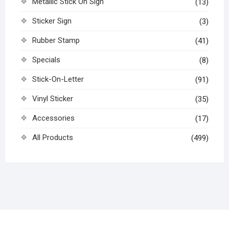
Metallic Stick On Sign
(13)
Sticker Sign
(3)
Rubber Stamp
(41)
Specials
(8)
Stick-On-Letter
(91)
Vinyl Sticker
(35)
Accessories
(17)
All Products
(499)