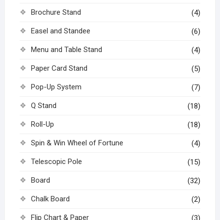
Brochure Stand
(4)
Easel and Standee
(6)
Menu and Table Stand
(4)
Paper Card Stand
(5)
Pop-Up System
(7)
Q Stand
(18)
Roll-Up
(18)
Spin & Win Wheel of Fortune
(4)
Telescopic Pole
(15)
Board
(32)
Chalk Board
(2)
Flip Chart & Paper
(3)