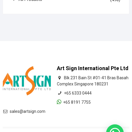
Art Sign International Pte Ltd
Blk 231 Bain St #01-41 Bras Basah
Complex Singapore 180231
+65 6333 0444
+65 8191 7755
sales@artsign.com