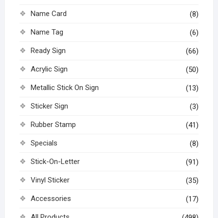
Name Card
(8)
Name Tag
(6)
Ready Sign
(66)
Acrylic Sign
(50)
Metallic Stick On Sign
(13)
Sticker Sign
(3)
Rubber Stamp
(41)
Specials
(8)
Stick-On-Letter
(91)
Vinyl Sticker
(35)
Accessories
(17)
All Products
(498)