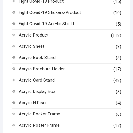
Fight Covid-19 Product
(15)
Fight Covid-19 Stickers/Product
(10)
Fight Covid-19 Acrylic Shield
(5)
Acrylic Product
(118)
Acrylic Sheet
(3)
Acrylic Book Stand
(3)
Acrylic Brochure Holder
(17)
Acrylic Card Stand
(48)
Acrylic Display Box
(3)
Acrylic N Riser
(4)
Acrylic Pocket Frame
(6)
Acrylic Poster Frame
(17)