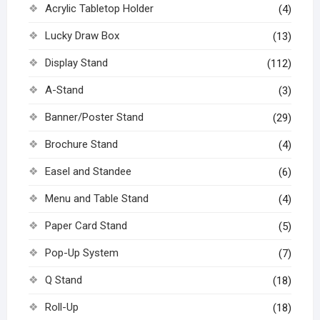
Acrylic Tabletop Holder
(4)
Lucky Draw Box
(13)
Display Stand
(112)
A-Stand
(3)
Banner/Poster Stand
(29)
Brochure Stand
(4)
Easel and Standee
(6)
Menu and Table Stand
(4)
Paper Card Stand
(5)
Pop-Up System
(7)
Q Stand
(18)
Roll-Up
(18)