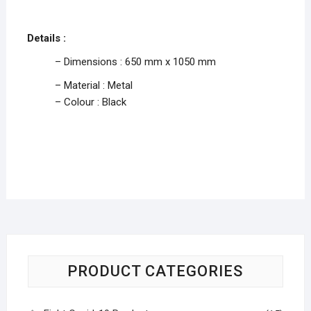
Details :
– Dimensions : 650 mm x 1050 mm
– Material : Metal
– Colour : Black
PRODUCT CATEGORIES