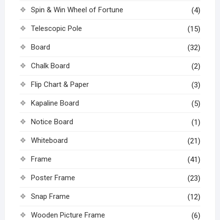
Spin & Win Wheel of Fortune
(4)
Telescopic Pole
(15)
Board
(32)
Chalk Board
(2)
Flip Chart & Paper
(3)
Kapaline Board
(5)
Notice Board
(1)
Whiteboard
(21)
Frame
(41)
Poster Frame
(23)
Snap Frame
(12)
Wooden Picture Frame
(6)