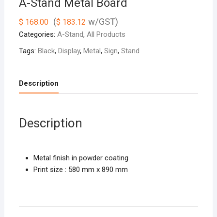
A-Stand Metal Board
(
w/GST)
$
168.00
$
183.12
Categories:
A-Stand
,
All Products
Tags:
Black
,
Display
,
Metal
,
Sign
,
Stand
Description
Description
Metal finish in powder coating
Print size : 580 mm x 890 mm