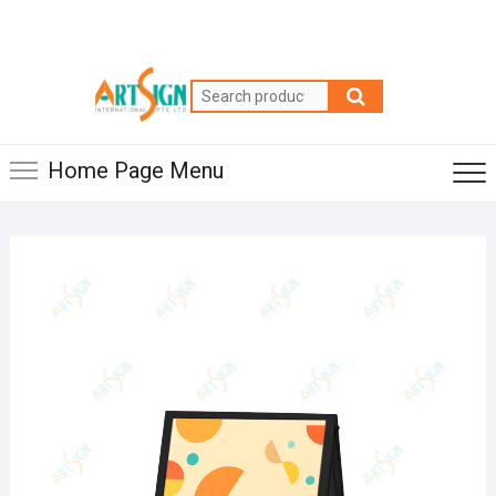
Home Page Menu