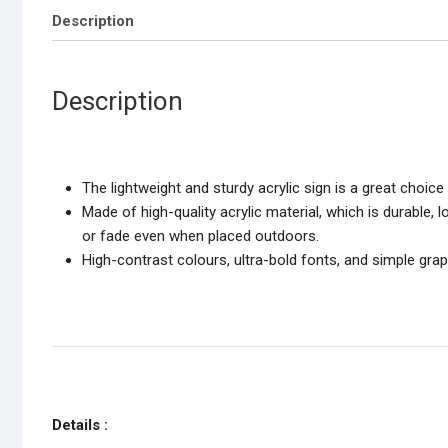
Description
Description
The lightweight and sturdy acrylic sign is a great choi
Made of high-quality acrylic material, which is durable, 
or fade even when placed outdoors.
High-contrast colours, ultra-bold fonts, and simple gr
Details :