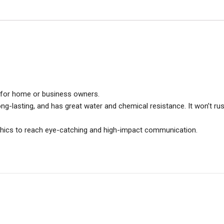
ce for home or business owners.
long-lasting, and has great water and chemical resistance. It won’t rus
aphics to reach eye-catching and high-impact communication.