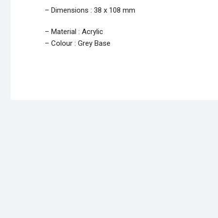
– Dimensions : 38 x 108 mm
– Material : Acrylic
– Colour : Grey Base