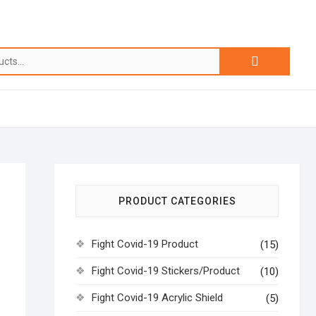
PRODUCT CATEGORIES
Fight Covid-19 Product
(15)
Fight Covid-19 Stickers/Product
(10)
Fight Covid-19 Acrylic Shield
(5)