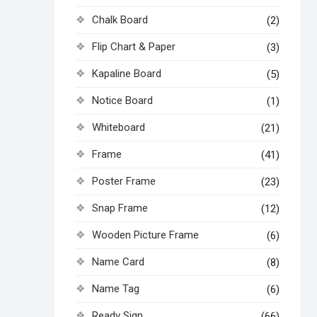
Chalk Board
(2)
Flip Chart & Paper
(3)
Kapaline Board
(5)
Notice Board
(1)
Whiteboard
(21)
Frame
(41)
Poster Frame
(23)
Snap Frame
(12)
Wooden Picture Frame
(6)
Name Card
(8)
Name Tag
(6)
Ready Sign
(66)