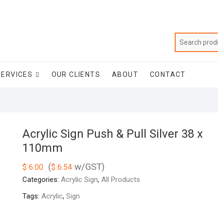
SERVICES
OUR CLIENTS
ABOUT
CONTACT
Acrylic Sign Push & Pull Silver 38 x
110mm
(
w/GST)
$
6.00
$
6.54
Categories:
Acrylic Sign
,
All Products
Tags:
Acrylic
,
Sign