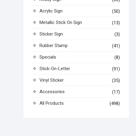
Acrylic Sign
(50)
Metallic Stick On Sign
(13)
Sticker Sign
(3)
Rubber Stamp
(41)
Specials
(8)
Stick-On-Letter
(91)
Vinyl Sticker
(35)
Accessories
(17)
All Products
(498)