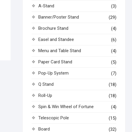
A-Stand
(3)
Banner/Poster Stand
(29)
Brochure Stand
(4)
Easel and Standee
(6)
Menu and Table Stand
(4)
Paper Card Stand
(5)
Pop-Up System
(7)
Q Stand
(18)
Roll-Up
(18)
Spin & Win Wheel of Fortune
(4)
Telescopic Pole
(15)
Board
(32)