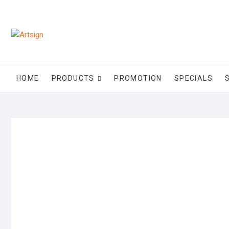
HOME
PRODUCTS
PROMOTION
SPECIALS