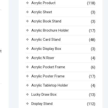
Acrylic Product
(118)
Acrylic Sheet
(3)
Acrylic Book Stand
(3)
Acrylic Brochure Holder
(17)
Acrylic Card Stand
(48)
Acrylic Display Box
(3)
t
Acrylic N Riser
(4)
Acrylic Pocket Frame
(6)
Acrylic Poster Frame
(17)
Acrylic Tabletop Holder
(4)
Lucky Draw Box
(13)
Display Stand
(112)