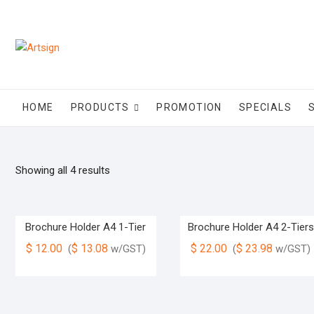
HOME
PRODUCTS
PROMOTION
SPECIALS
Showing all 4 results
Brochure Holder A4 1-Tier
Brochure Holder A4 2-Tiers
$
12.00
$
13.08
$
22.00
$
23.98
(
w/GST)
(
w/GST)