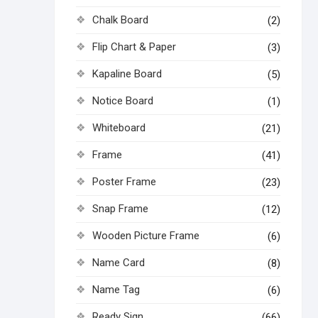
Chalk Board
(2)
Flip Chart & Paper
(3)
Kapaline Board
(5)
Notice Board
(1)
Whiteboard
(21)
Frame
(41)
Poster Frame
(23)
Snap Frame
(12)
Wooden Picture Frame
(6)
Name Card
(8)
Name Tag
(6)
Ready Sign
(66)