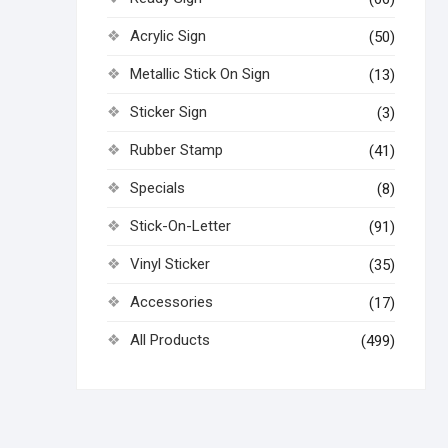
Acrylic Sign
(50)
Metallic Stick On Sign
(13)
Sticker Sign
(3)
Rubber Stamp
(41)
Specials
(8)
Stick-On-Letter
(91)
Vinyl Sticker
(35)
Accessories
(17)
All Products
(499)