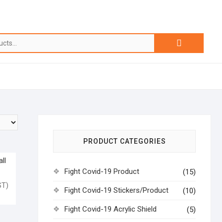
PRODUCT CATEGORIES
ll
Fight Covid-19 Product
(15)
T)
Fight Covid-19 Stickers/Product
(10)
Fight Covid-19 Acrylic Shield
(5)