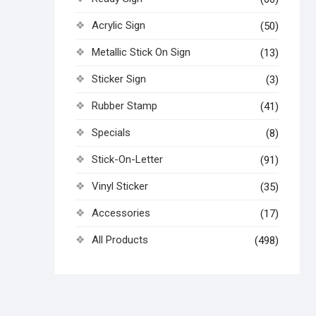
Acrylic Sign
(50)
Metallic Stick On Sign
(13)
Sticker Sign
(3)
Rubber Stamp
(41)
Specials
(8)
Stick-On-Letter
(91)
Vinyl Sticker
(35)
Accessories
(17)
All Products
(498)