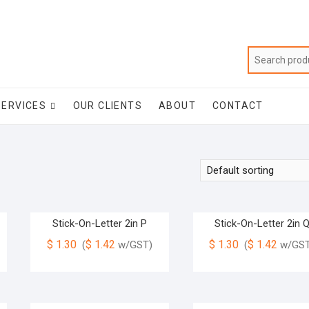
SERVICES
OUR CLIENTS
ABOUT
CONTACT
Stick-On-Letter 2in P
Stick-On-Letter 2in 
$
1.30
$
1.42
$
1.30
$
1.42
(
w/GST)
(
w/GST