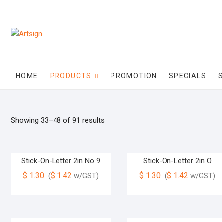
HOME
PRODUCTS
PROMOTION
SPECIALS
Showing 33–48 of 91 results
Stick-On-Letter 2in No 9
Stick-On-Letter 2in O
$
1.30
$
1.42
$
1.30
$
1.42
(
w/GST)
(
w/GST)