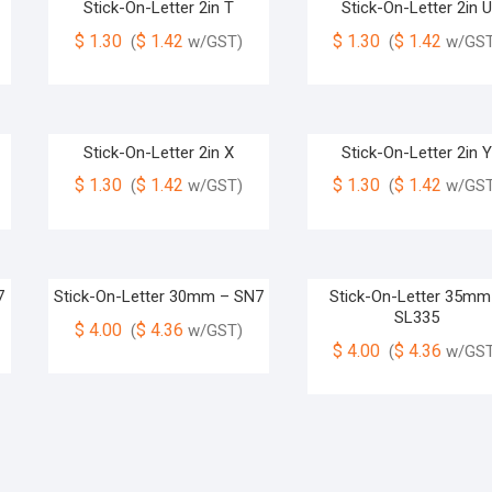
Stick-On-Letter 2in T
Stick-On-Letter 2in 
$
1.30
$
1.42
$
1.30
$
1.42
(
w/GST)
(
w/GST
Stick-On-Letter 2in X
Stick-On-Letter 2in 
$
1.30
$
1.42
$
1.30
$
1.42
(
w/GST)
(
w/GST
7
Stick-On-Letter 30mm – SN7
Stick-On-Letter 35mm
SL335
$
4.00
$
4.36
(
w/GST)
$
4.00
$
4.36
(
w/GST