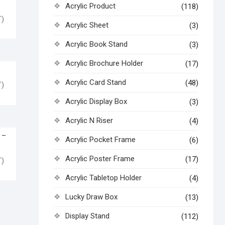
U
Acrylic Product
(118)
)
Acrylic Sheet
(3)
Acrylic Book Stand
(3)
Acrylic Brochure Holder
(17)
Y
Acrylic Card Stand
(48)
)
Acrylic Display Box
(3)
Acrylic N Riser
(4)
 –
Acrylic Pocket Frame
(6)
Acrylic Poster Frame
(17)
)
Acrylic Tabletop Holder
(4)
Lucky Draw Box
(13)
Display Stand
(112)