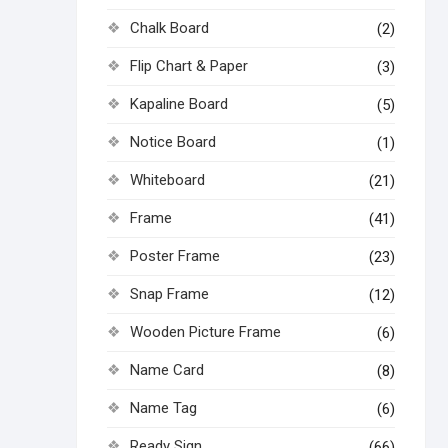
Chalk Board
(2)
Flip Chart & Paper
(3)
Kapaline Board
(5)
Notice Board
(1)
Whiteboard
(21)
Frame
(41)
Poster Frame
(23)
Snap Frame
(12)
Wooden Picture Frame
(6)
Name Card
(8)
Name Tag
(6)
Ready Sign
(66)