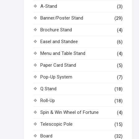
A-Stand
(3)
Banner/Poster Stand
(29)
Brochure Stand
(4)
Easel and Standee
(6)
Menu and Table Stand
(4)
Paper Card Stand
(5)
Pop-Up System
(7)
Q Stand
(18)
Roll-Up
(18)
Spin & Win Wheel of Fortune
(4)
Telescopic Pole
(15)
Board
(32)