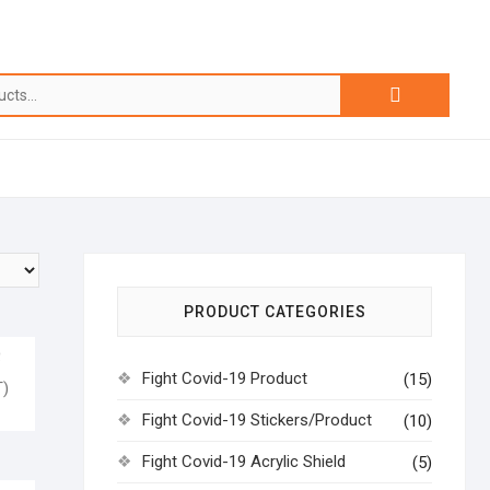
PRODUCT CATEGORIES
Q
Fight Covid-19 Product
(15)
)
Fight Covid-19 Stickers/Product
(10)
Fight Covid-19 Acrylic Shield
(5)