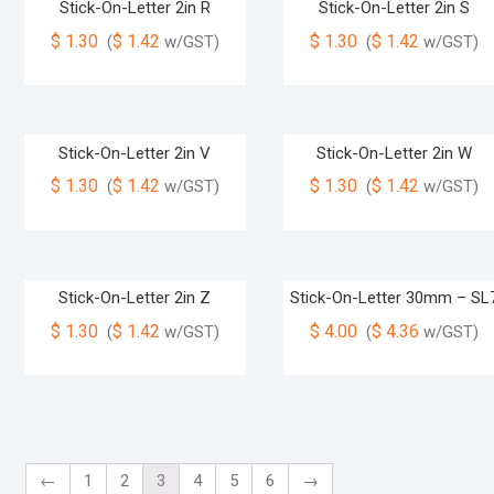
Stick-On-Letter 2in R
Stick-On-Letter 2in S
$
1.30
$
1.42
$
1.30
$
1.42
(
w/GST)
(
w/GST)
Stick-On-Letter 2in V
Stick-On-Letter 2in W
$
1.30
$
1.42
$
1.30
$
1.42
(
w/GST)
(
w/GST)
Stick-On-Letter 2in Z
Stick-On-Letter 30mm – SL
$
1.30
$
1.42
$
4.00
$
4.36
(
w/GST)
(
w/GST)
←
1
2
3
4
5
6
→